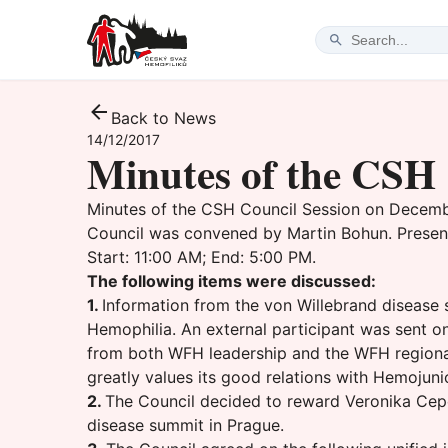
Back to News
14/12/2017
Minutes of the CSH 
Minutes of the CSH Council Session on December
Council was convened by Martin Bohun. Present
Start: 11:00 AM; End: 5:00 PM.
The following items were discussed:
1.
Information from the von Willebrand disease
Hemophilia. An external participant was sent 
from both WFH leadership and the WFH regional 
greatly values its good relations with Hemojuni
2.
The Council decided to reward Veronika Cepe
disease summit in Prague.