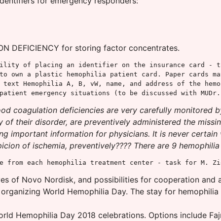
identifiers for emergency responders:
 DEFICIENCY for storing factor concentrates.
ility of placing an identifier on the insurance card - t
to own a plastic hemophilia patient card. Paper cards ma
 text Hemophilia A, B, vW, name, and address of the hemo
patient emergency situations (to be discussed with MUDr.
ood coagulation deficiencies are very carefully monitored b
 of their disorder, are preventively administered the missi
g important information for physicians. It is never certain
ion of ischemia, preventively???? There are 9 hemophilia tre
e from each hemophilia treatment center - task for M. Zi
s of Novo Nordisk, and possibilities for cooperation and 
n organizing World Hemophilia Day. The stay for hemophilia p
orld Hemophilia Day 2018 celebrations. Options include Fa