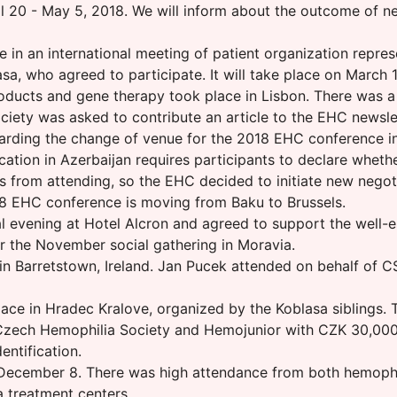
 20 - May 5, 2018. We will inform about the outcome of neg
 in an international meeting of patient organization repres
a, who agreed to participate. It will take place on March 
oducts and gene therapy took place in Lisbon. There was a
ciety was asked to contribute an article to the EHC newsle
rding the change of venue for the 2018 EHC conference i
ation in Azerbaijan requires participants to declare whether
 from attending, so the EHC decided to initiate new negot
8 EHC conference is moving from Baku to Brussels.
al evening at Hotel Alcron and agreed to support the well-
r the November social gathering in Moravia.
 Barretstown, Ireland. Jan Pucek attended on behalf of CSH
lace in Hradec Kralove, organized by the Koblasa siblings.
he Czech Hemophilia Society and Hemojunior with CZK 30,0
entification.
ecember 8. There was high attendance from both hemophilia
a treatment centers.