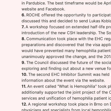
in Pardubice. The best timeframe would be April
website and Facebook.
6.
ROCHE offered the opportunity to participate
discussed this and decided to send Lukas Koblas
7.
A workshop focused on extended half-life pr
introduction of the new CSH leadership. The So
8.
Communication took place with the EHC rega
preparations and discovered that the visa applic
would have prevented many hemophilia patients
unanimously approved the change, and the 201
9.
The Council discussed the future of the soci
exploring and finding out about a new venue fo
10.
The second EHC Inhibitor Summit was held in
information about the event via the website.
11.
An event called "What is Hemophilia" took p
additionally supported the joint project of t
services and unification of hemophilia patient id
12.
A regional workshop took place in Brno on D
physicians and specialists from local hemophili