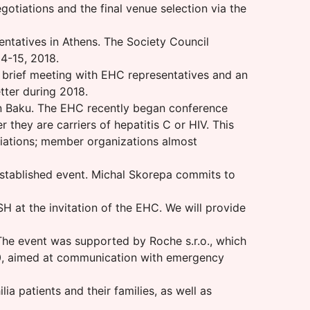
otiations and the final venue selection via the
entatives in Athens. The Society Council
14-15, 2018.
 brief meeting with EHC representatives and an
tter during 2018.
n Baku. The EHC recently began conference
 they are carriers of hepatitis C or HIV. This
iations; member organizations almost
established event. Michal Skorepa commits to
 at the invitation of the EHC. We will provide
 The event was supported by Roche s.r.o., which
00, aimed at communication with emergency
 patients and their families, as well as