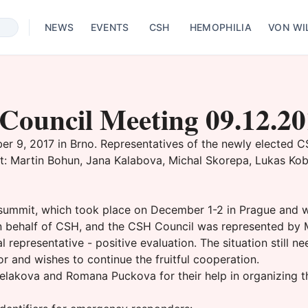
NEWS
EVENTS
CSH
HEMOPHILIA
VON WI
Council Meeting 09.12.2
 9, 2017 in Brno. Representatives of the newly elected CSH 
: Martin Bohun, Jana Kalabova, Michal Skorepa, Lukas Kobl
 summit, which took place on December 1-2 in Prague and 
on behalf of CSH, and the CSH Council was represented by 
representative - positive evaluation. The situation still 
or and wishes to continue the fruitful cooperation.
lakova and Romana Puckova for their help in organizing t