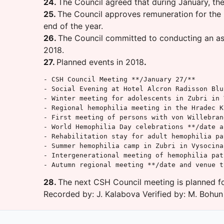
24.
The Council agreed that during January, th
25.
The Council approves remuneration for the C
end of the year.
26.
The Council committed to conducting an asse
2018.
27.
Planned events in 2018
.
- CSH Council Meeting **/January 27/**

- Social Evening at Hotel Alcron Radisson Blu
- Winter meeting for adolescents in Zubri in 
- Regional hemophilia meeting in the Hradec K
- First meeting of persons with von Willebran
- World Hemophilia Day celebrations **/date a
- Rehabilitation stay for adult hemophilia pa
- Summer hemophilia camp in Zubri in Vysocina
- Intergenerational meeting of hemophilia pat
- Autumn regional meeting **/date and venue t
28.
The next CSH Council meeting is planned fo
Recorded by: J. Kalabova Verified by: M. Bohun