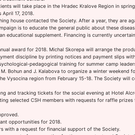
ients will take place in the Hradec Kralove Region in sprin
 April 17, 2018.
ing house contacted the Society. After a year, they are a
ampaign is to educate the general public about these disea
 an educational supplement. Financing is currently uncertai
nual award for 2018. Michal Skorepa will arrange the prod
ment discipline by printing notices and payment slips with 
 psychological-pedagogical training for summer camp leader
. Bohun and J. Kalabova to organize a winter weekend for
n the Vysocina region from February 15-18. The Society will
g and tracking tickets for the social evening at Hotel Alcr
ing selected CSH members with requests for raffle prizes fo
pproved.
nt opportunities for 2018.
 with a request for financial support of the Society.