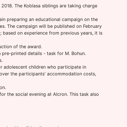
g 2018. The Koblasa siblings are taking charge
gain preparing an educational campaign on the
ses. The campaign will be published on February
n; based on experience from previous years, it is
uction of the award.
pre-printed details - task for M. Bohun.
s.
 adolescent children who participate in
 cover the participants' accommodation costs,
on.
r the social evening at Alcron. This task also