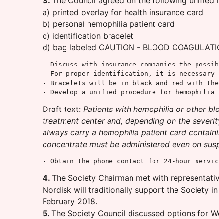
3.
The Council agreed on the following unified 
a) printed overlay for health insurance card
b) personal hemophilia patient card
c) identification bracelet
d) bag labeled CAUTION - BLOOD COAGULATION
- Discuss with insurance companies the possib
- For proper identification, it is necessary 
- Bracelets will be in black and red with the
- Develop a unified procedure for hemophilia 
Draft text:
Patients with hemophilia or other bl
treatment center and, depending on the severity
always carry a hemophilia patient card containin
concentrate must be administered even on suspic
- Obtain the phone contact for 24-hour servic
4.
The Society Chairman met with representative
Nordisk will traditionally support the Society i
February 2018.
5.
The Society Council discussed options for W