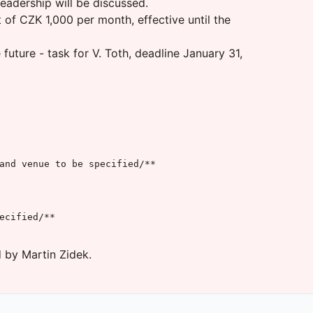
eadership will be discussed.
of CZK 1,000 per month, effective until the
uture - task for V. Toth, deadline January 31,
and venue to be specified/**

cified/**

 by Martin Zidek.