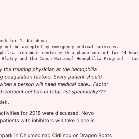
ask for J. Kalabova

y not be accepted by emergency medical services.

philia treatment center with a phone contact for 24-hour 
 Blatny and the Czech National Hemophilia Program) - tas
y the treating physician at the hemophilia
ng coagulation factors. Every patient should
 when a person will need medical care... Factor
atment centers in total, list specifically???
dek.
activities for 2018 were discussed. Novo
atients with inhibitors will take place in
jnpark in Chlumec nad Cidlinou or Dragon Boats