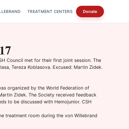
LLEBRAND
TREATMENT CENTERS
Donate
017
Council met for their first joint session. The
asa, Tereza Koblasova. Excused: Martin Zidek.
was organized by the World Federation of
Martin Zidek. The Society received feedback
needs to be discussed with Hemojunior. CSH
he treatment room during the von Willebrand