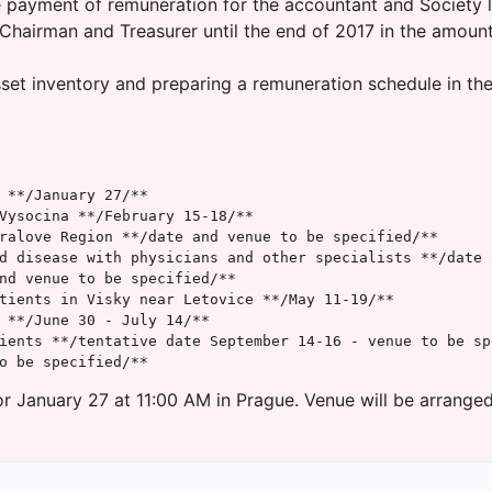
e payment of remuneration for the accountant and Society l
hairman and Treasurer until the end of 2017 in the amount 
t inventory and preparing a remuneration schedule in the f
 **/January 27/**

Vysocina **/February 15-18/**

ralove Region **/date and venue to be specified/**

d disease with physicians and other specialists **/date 
nd venue to be specified/**

tients in Visky near Letovice **/May 11-19/**

 **/June 30 - July 14/**

ients **/tentative date September 14-16 - venue to be spe
o be specified/**
r January 27 at 11:00 AM in Prague. Venue will be arranged