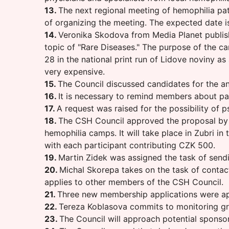
13.
The next regional meeting of hemophilia pat
of organizing the meeting. The expected date is
14.
Veronika Skodova from Media Planet publish
topic of "Rare Diseases." The purpose of the c
28 in the national print run of Lidove noviny as
very expensive.
15.
The Council discussed candidates for the an
16.
It is necessary to remind members about pay
17.
A request was raised for the possibility of
18.
The CSH Council approved the proposal by M
hemophilia camps. It will take place in Zubri i
with each participant contributing CZK 500.
19.
Martin Zidek was assigned the task of sendin
20.
Michal Skorepa takes on the task of contact
applies to other members of the CSH Council.
21.
Three new membership applications were a
22.
Tereza Koblasova commits to monitoring gra
23.
The Council will approach potential sponsors