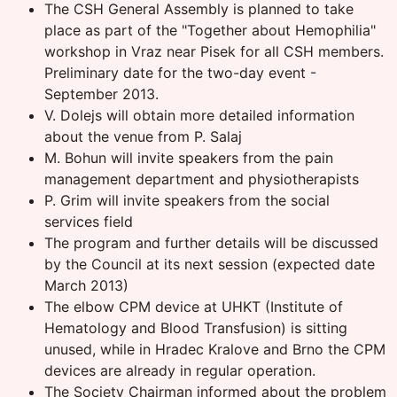
The CSH General Assembly is planned to take
place as part of the "Together about Hemophilia"
workshop in Vraz near Pisek for all CSH members.
Preliminary date for the two-day event -
September 2013.
V. Dolejs will obtain more detailed information
about the venue from P. Salaj
M. Bohun will invite speakers from the pain
management department and physiotherapists
P. Grim will invite speakers from the social
services field
The program and further details will be discussed
by the Council at its next session (expected date
March 2013)
The elbow CPM device at UHKT (Institute of
Hematology and Blood Transfusion) is sitting
unused, while in Hradec Kralove and Brno the CPM
devices are already in regular operation.
The Society Chairman informed about the problem