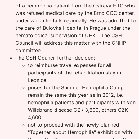
of a hemophilia patient from the Ostrava HTC who
was refused medical care by the Brno CCC center,
under which he falls regionally. He was admitted to
the care of Bulovka Hospital in Prague under the
hematological supervision of UHKT. The CSH
Council will address this matter with the CNHP
committee.
The CSH Council further decided:
to reimburse travel expenses for all
participants of the rehabilitation stay in
Lednice
prices for the Summer Hemophilia Camp
remain the same this year as in 2012, i.e.
hemophilia patients and participants with von
Willebrand disease CZK 3,800, others CZK
4,600
not to proceed with the newly planned
"Together about Hemophilia" exhibition with