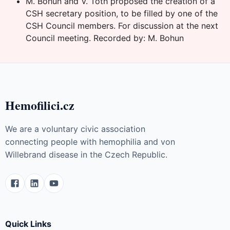
M. Bohun and V. Toth proposed the creation of a
CSH secretary position, to be filled by one of the
CSH Council members. For discussion at the next
Council meeting. Recorded by: M. Bohun
Hemofilici.cz
We are a voluntary civic association
connecting people with hemophilia and von
Willebrand disease in the Czech Republic.
Quick Links