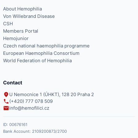
About Hemophilia
Von Willebrand Disease
CSH
Members Portal
Hemojunior
Czech national haemophilia programme
European Haemophilia Consortium
World Federation of Hemophilia
Contact
U Nemocnice 1 (ÚHKT), 128 20 Praha 2
(+420) 777 078 509
info@hemofilici.cz
ID:
00676161
Bank Account:
2109200873/2700