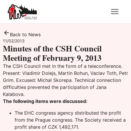
Back to News
11/02/2013
Minutes of the CSH Council
Meeting of February 9, 2013
The CSH Council met in the form of a teleconference.
Present: Vladimir Dolejs, Martin Bohun, Vaclav Toth, Petr
Grim. Excused: Michal Skorepa. Technical connection
difficulties prevented the participation of Jana
Kalabova.
The following items were discussed:
The EHC congress agency distributed the profit
from the Prague congress. The Society received a
profit share of CZK 1,492,171.