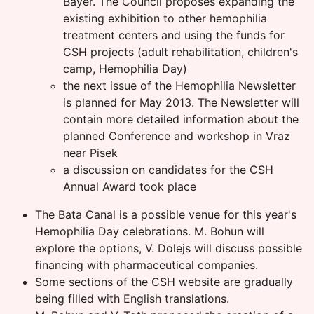
Bayer. The Council proposes expanding the
existing exhibition to other hemophilia
treatment centers and using the funds for
CSH projects (adult rehabilitation, children's
camp, Hemophilia Day)
the next issue of the Hemophilia Newsletter
is planned for May 2013. The Newsletter will
contain more detailed information about the
planned Conference and workshop in Vraz
near Pisek
a discussion on candidates for the CSH
Annual Award took place
The Bata Canal is a possible venue for this year's
Hemophilia Day celebrations. M. Bohun will
explore the options, V. Dolejs will discuss possible
financing with pharmaceutical companies.
Some sections of the CSH website are gradually
being filled with English translations.