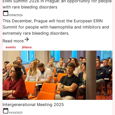
ERIN Summit 2026 in Prague: an opportunity for people
with rare bleeding disorders
05/08/2026
This December, Prague will host the European ERIN
Summit for people with haemophilia and inhibitors and
extremely rare bleeding disorders.
Read more
events
jihlava
Intergenerational Meeting 2025
19/10/2025