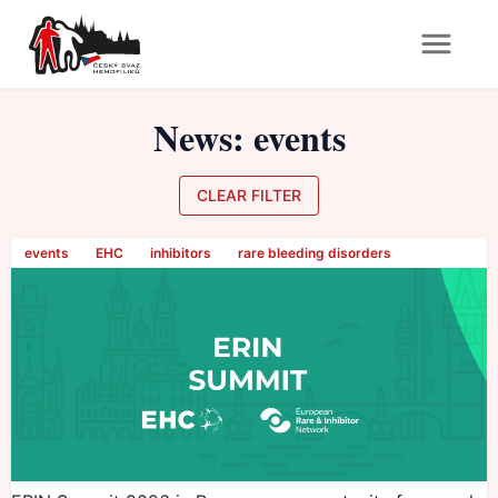
News
:
events
CLEAR FILTER
events
EHC
inhibitors
rare bleeding disorders