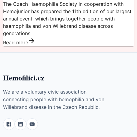
The Czech Haemophilia Society in cooperation with
Hemojunior has prepared the 11th edition of our largest
annual event, which brings together people with
haemophilia and von Willebrand disease across
generations.
Read more
Hemofilici.cz
We are a voluntary civic association
connecting people with hemophilia and von
Willebrand disease in the Czech Republic.