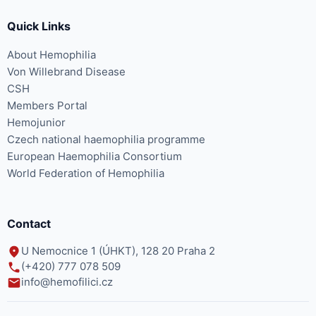
Quick Links
About Hemophilia
Von Willebrand Disease
CSH
Members Portal
Hemojunior
Czech national haemophilia programme
European Haemophilia Consortium
World Federation of Hemophilia
Contact
U Nemocnice 1 (ÚHKT), 128 20 Praha 2
(+420) 777 078 509
info@hemofilici.cz