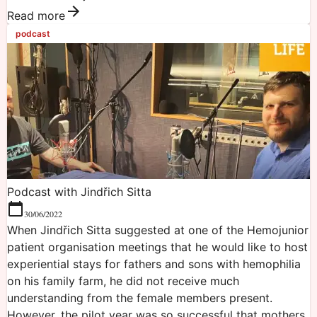
Read more
podcast
Podcast with Jindřich Sitta
30/06/2022
When Jindřich Sitta suggested at one of the Hemojunior
patient organisation meetings that he would like to host
experiential stays for fathers and sons with hemophilia
on his family farm, he did not receive much
understanding from the female members present.
However, the pilot year was so successful that mothers