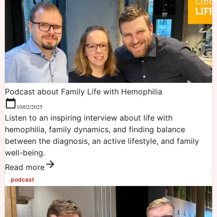
Podcast about Family Life with Hemophilia
10/02/2025
Listen to an inspiring interview about life with
hemophilia, family dynamics, and finding balance
between the diagnosis, an active lifestyle, and family
well-being.
Read more
podcast