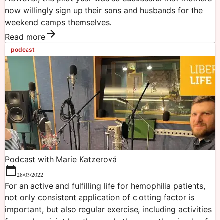
now willingly sign up their sons and husbands for the
weekend camps themselves.
Read more
podcast
Podcast with Marie Katzerová
28/03/2022
For an active and fulfilling life for hemophilia patients,
not only consistent application of clotting factor is
important, but also regular exercise, including activities