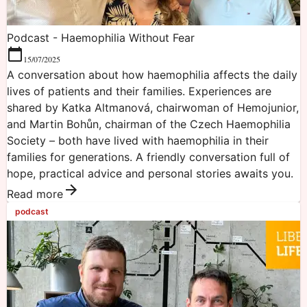
Podcast - Haemophilia Without Fear
15/07/2025
A conversation about how haemophilia affects the daily
lives of patients and their families. Experiences are
shared by Katka Altmanová, chairwoman of Hemojunior,
and Martin Bohůn, chairman of the Czech Haemophilia
Society – both have lived with haemophilia in their
families for generations. A friendly conversation full of
hope, practical advice and personal stories awaits you.
Read more
podcast