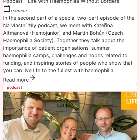
Podcast - Life with Haemophilia Without Borders
15/09/2025
In the second part of a special two-part episode of the
Na vlastní žíly podcast, we meet with Kateřina
Altmanová (Hemojunior) and Martin Bohůn (Czech
Haemophilia Society). Together they talk about the
importance of patient organisations, summer
haemophilia camps, challenges and hopes related to
funding, and inspiring stories of people who show that
you can live life to the fullest with haemophilia.
Read more
podcast