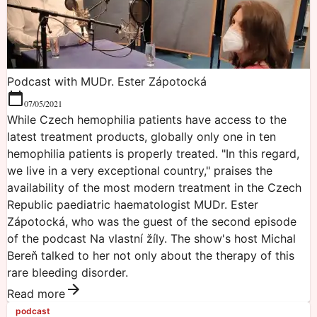
Podcast with MUDr. Ester Zápotocká
07/05/2021
While Czech hemophilia patients have access to the
latest treatment products, globally only one in ten
hemophilia patients is properly treated. "In this regard,
we live in a very exceptional country," praises the
availability of the most modern treatment in the Czech
Republic paediatric haematologist MUDr. Ester
Zápotocká, who was the guest of the second episode
of the podcast Na vlastní žíly. The show's host Michal
Bereň talked to her not only about the therapy of this
rare bleeding disorder.
Read more
podcast