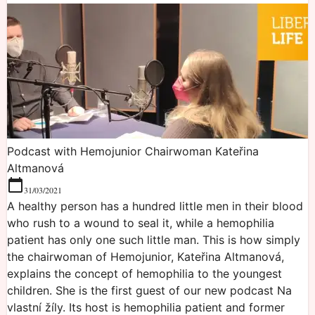
Podcast with Hemojunior Chairwoman Kateřina
Altmanová
31/03/2021
A healthy person has a hundred little men in their blood
who rush to a wound to seal it, while a hemophilia
patient has only one such little man. This is how simply
the chairwoman of Hemojunior, Kateřina Altmanová,
explains the concept of hemophilia to the youngest
children. She is the first guest of our new podcast Na
vlastní žíly. Its host is hemophilia patient and former