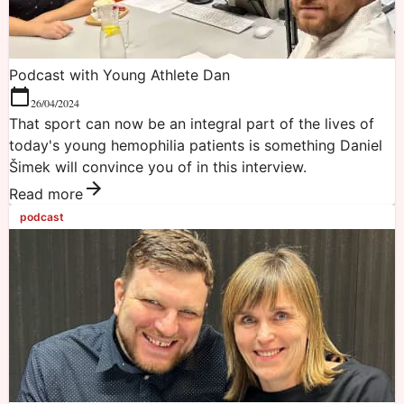
Podcast with Young Athlete Dan
26/04/2024
That sport can now be an integral part of the lives of
today's young hemophilia patients is something Daniel
Šimek will convince you of in this interview.
Read more
podcast