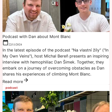
Podcast with Dan about Mont Blanc
22/11/2024
In the latest episode of the podcast "Na vlastní žíly" ("In
My Own Veins"), host Michal Bereň presents an inspiring
interview with hemophiliac Dan Šimek. Together, they
embark on a journey of overcoming obstacles as Dan
shares his experiences of climbing Mont Blanc.
Read more
podcast