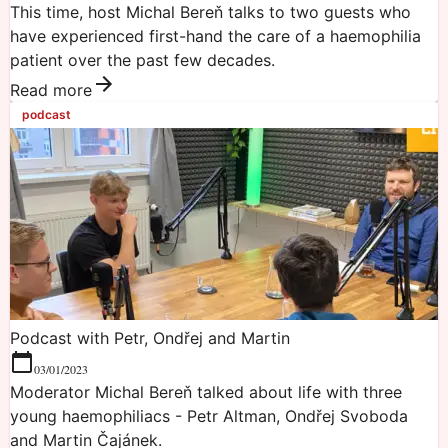
This time, host Michal Bereň talks to two guests who
have experienced first-hand the care of a haemophilia
patient over the past few decades.
Read more
podcast
Podcast with Petr, Ondřej and Martin
03/01/2023
Moderator Michal Bereň talked about life with three
young haemophiliacs - Petr Altman, Ondřej Svoboda
and Martin Čajánek.