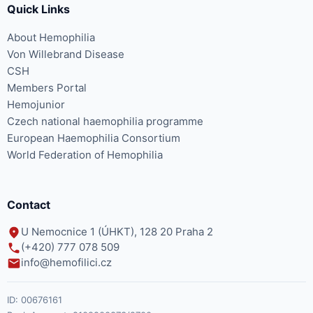
Quick Links
About Hemophilia
Von Willebrand Disease
CSH
Members Portal
Hemojunior
Czech national haemophilia programme
European Haemophilia Consortium
World Federation of Hemophilia
Contact
U Nemocnice 1 (ÚHKT), 128 20 Praha 2
(+420) 777 078 509
info@hemofilici.cz
ID:
00676161