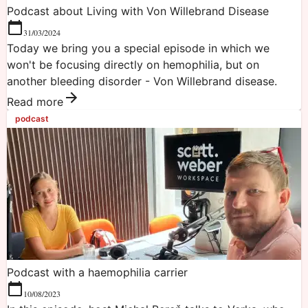
Podcast about Living with Von Willebrand Disease
31/03/2024
Today we bring you a special episode in which we
won't be focusing directly on hemophilia, but on
another bleeding disorder - Von Willebrand disease.
Read more
podcast
Podcast with a haemophilia carrier
10/08/2023