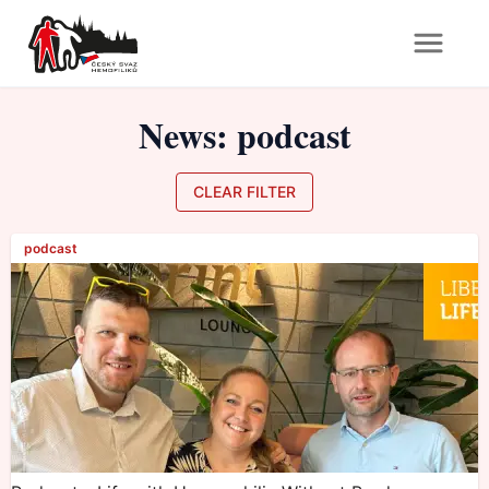
News
:
podcast
CLEAR FILTER
podcast