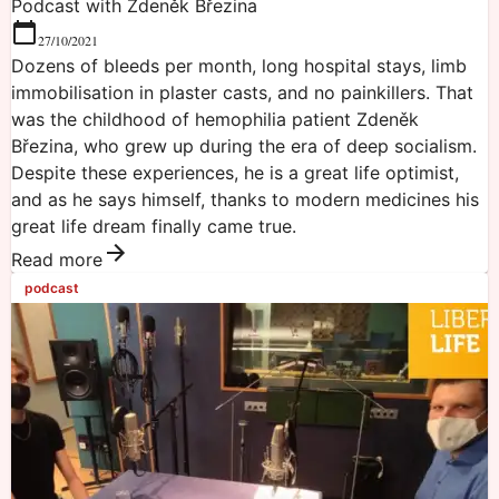
Podcast with Zdeněk Březina
27/10/2021
Dozens of bleeds per month, long hospital stays, limb
immobilisation in plaster casts, and no painkillers. That
was the childhood of hemophilia patient Zdeněk
Březina, who grew up during the era of deep socialism.
Despite these experiences, he is a great life optimist,
and as he says himself, thanks to modern medicines his
great life dream finally came true.
Read more
podcast