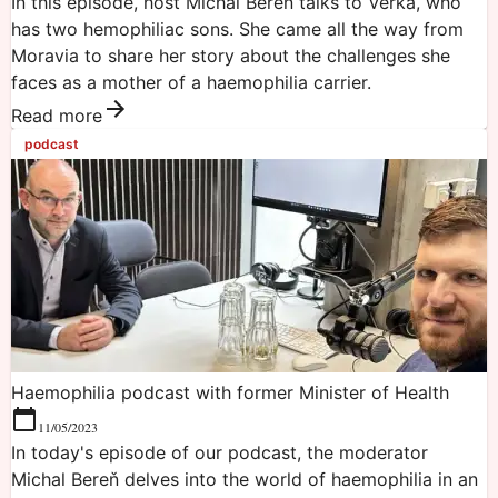
In this episode, host Michal Bereň talks to Verka, who
has two hemophiliac sons. She came all the way from
Moravia to share her story about the challenges she
faces as a mother of a haemophilia carrier.
Read more
podcast
Haemophilia podcast with former Minister of Health
11/05/2023
In today's episode of our podcast, the moderator
Michal Bereň delves into the world of haemophilia in an