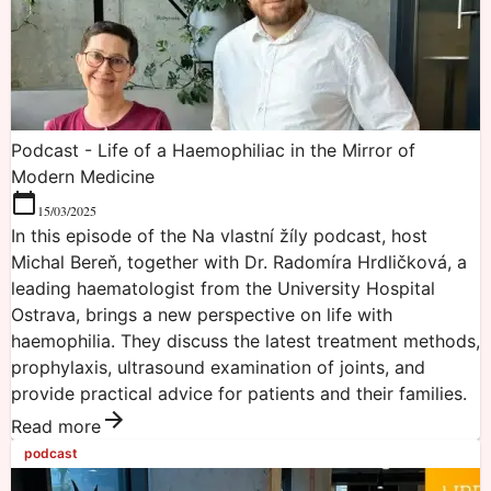
Podcast - Life of a Haemophiliac in the Mirror of
Modern Medicine
15/03/2025
In this episode of the Na vlastní žíly podcast, host
Michal Bereň, together with Dr. Radomíra Hrdličková, a
leading haematologist from the University Hospital
Ostrava, brings a new perspective on life with
haemophilia. They discuss the latest treatment methods,
prophylaxis, ultrasound examination of joints, and
provide practical advice for patients and their families.
Read more
podcast