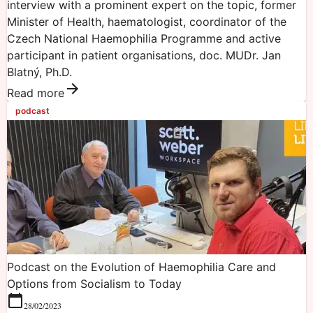
interview with a prominent expert on the topic, former
Minister of Health, haematologist, coordinator of the
Czech National Haemophilia Programme and active
participant in patient organisations, doc. MUDr. Jan
Blatný, Ph.D.
Read more
podcast
Podcast on the Evolution of Haemophilia Care and
Options from Socialism to Today
28/02/2023