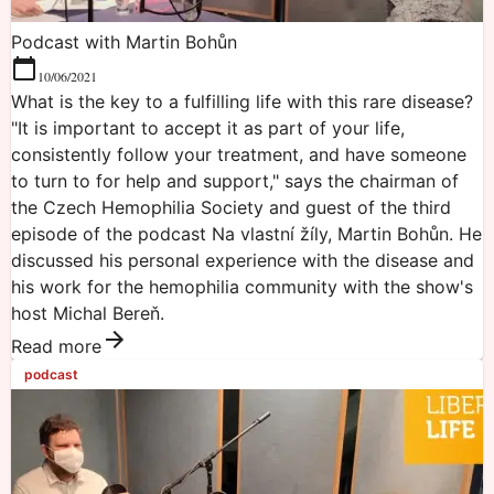
Podcast with Martin Bohůn
10/06/2021
What is the key to a fulfilling life with this rare disease?
"It is important to accept it as part of your life,
consistently follow your treatment, and have someone
to turn to for help and support," says the chairman of
the Czech Hemophilia Society and guest of the third
episode of the podcast Na vlastní žíly, Martin Bohůn. He
discussed his personal experience with the disease and
his work for the hemophilia community with the show's
host Michal Bereň.
Read more
podcast