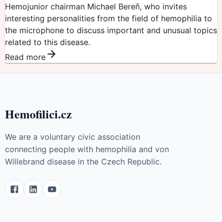
Hemojunior chairman Michael Bereň, who invites
interesting personalities from the field of hemophilia to
the microphone to discuss important and unusual topics
related to this disease.
Read more
Hemofilici.cz
We are a voluntary civic association
connecting people with hemophilia and von
Willebrand disease in the Czech Republic.