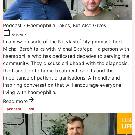
Podcast - Haemophilia Takes, But Also Gives
15/05/2025
In a new episode of the Na vlastní žíly podcast, host
Michal Bereň talks with Michal Skořepa – a person with
haemophilia who has dedicated decades to serving the
community. They discuss childhood with the diagnosis,
the transition to home treatment, sports and the
importance of patient organisations. A friendly and
inspiring conversation that will encourage everyone
living with haemophilia.
Read more
podcast
hot