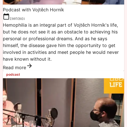
Podcast with Vojtěch Horník
23/07/2021
Hemophilia is an integral part of Vojtěch Horník's life,
but he does not see it as an obstacle to achieving his
personal or professional dreams. And as he says
himself, the disease gave him the opportunity to get
involved in activities and meet people he would never
have known without it.
Read more
podcast