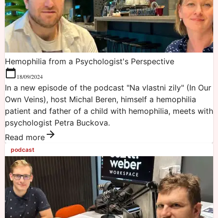
Hemophilia from a Psychologist's Perspective
18/09/2024
In a new episode of the podcast "Na vlastni zily" (In Our
Own Veins), host Michal Beren, himself a hemophilia
patient and father of a child with hemophilia, meets with
psychologist Petra Buckova.
Read more
podcast