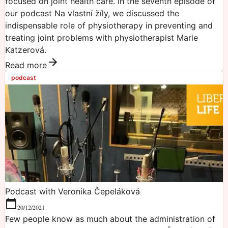
focused on joint health care. In the seventh episode of
our podcast Na vlastní žíly, we discussed the
indispensable role of physiotherapy in preventing and
treating joint problems with physiotherapist Marie
Katzerová.
Read more
podcast
Podcast with Veronika Čepeláková
20/12/2021
Few people know as much about the administration of