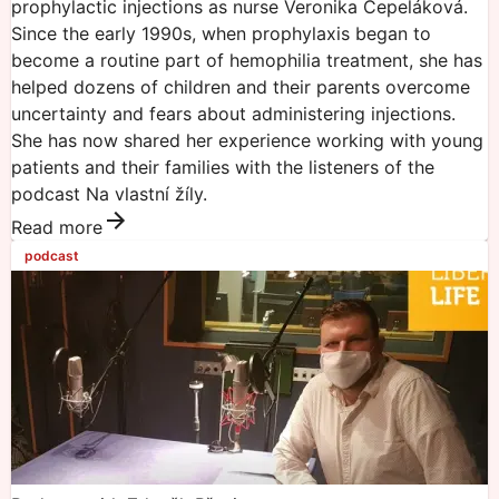
prophylactic injections as nurse Veronika Čepeláková.
Since the early 1990s, when prophylaxis began to
become a routine part of hemophilia treatment, she has
helped dozens of children and their parents overcome
uncertainty and fears about administering injections.
She has now shared her experience working with young
patients and their families with the listeners of the
podcast Na vlastní žíly.
Read more
podcast