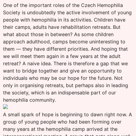
One of the important roles of the Czech Hemophilia
Society is undoubtedly the active involvement of young
people with hemophilia in its activities. Children have
their camps, adults have rehabilitation retreats. But
what about those in between? As some children
approach adulthood, camps become uninteresting to
them — they have different priorities. And hoping that
we will meet them again in a few years at the adult
retreat? A naive idea. There is therefore a gap that we
want to bridge together and give an opportunity to
individuals who may be our hope for the future. Not
only in organising retreats, but perhaps also in leading
the society, which is an indispensable part of our
hemophilia community.
A small spark of hope is beginning to dawn right now. A
group of young people who had been forming over
many years at the hemophilia camp arrived at the