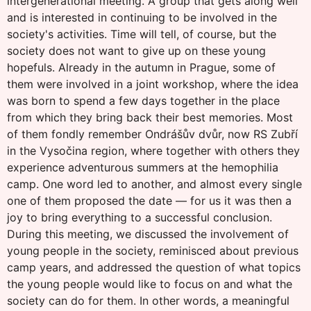
intergenerational meeting. A group that gets along well
and is interested in continuing to be involved in the
society's activities. Time will tell, of course, but the
society does not want to give up on these young
hopefuls. Already in the autumn in Prague, some of
them were involved in a joint workshop, where the idea
was born to spend a few days together in the place
from which they bring back their best memories. Most
of them fondly remember Ondrášův dvůr, now RS Zubří
in the Vysočina region, where together with others they
experience adventurous summers at the hemophilia
camp. One word led to another, and almost every single
one of them proposed the date — for us it was then a
joy to bring everything to a successful conclusion.
During this meeting, we discussed the involvement of
young people in the society, reminisced about previous
camp years, and addressed the question of what topics
the young people would like to focus on and what the
society can do for them. In other words, a meaningful