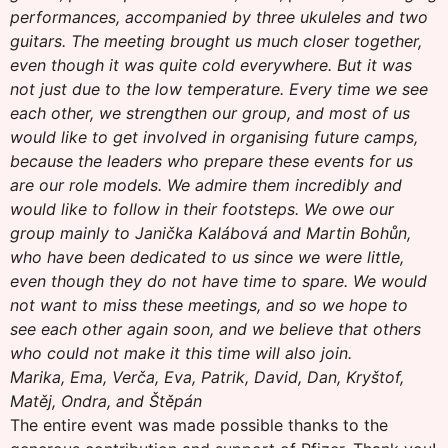
performances, accompanied by three ukuleles and two
guitars. The meeting brought us much closer together,
even though it was quite cold everywhere. But it was
not just due to the low temperature. Every time we see
each other, we strengthen our group, and most of us
would like to get involved in organising future camps,
because the leaders who prepare these events for us
are our role models. We admire them incredibly and
would like to follow in their footsteps. We owe our
group mainly to Janička Kalábová and Martin Bohůn,
who have been dedicated to us since we were little,
even though they do not have time to spare. We would
not want to miss these meetings, and so we hope to
see each other again soon, and we believe that others
who could not make it this time will also join.
Marika, Ema, Verča, Eva, Patrik, David, Dan, Kryštof,
Matěj, Ondra, and Štěpán
The entire event was made possible thanks to the