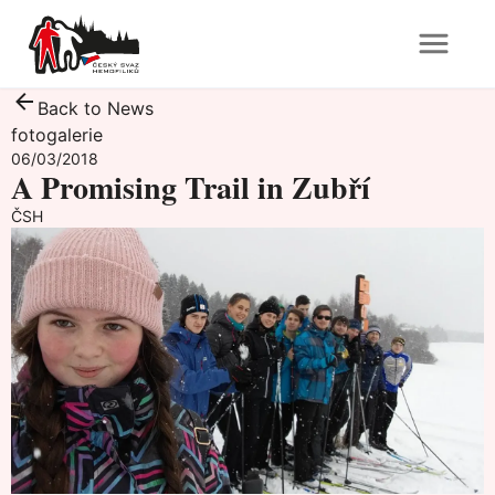
Back to News
fotogalerie
06/03/2018
A Promising Trail in Zubří
ČSH