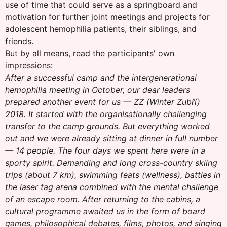
use of time that could serve as a springboard and
motivation for further joint meetings and projects for
adolescent hemophilia patients, their siblings, and
friends.
But by all means, read the participants' own
impressions:
After a successful camp and the intergenerational
hemophilia meeting in October, our dear leaders
prepared another event for us — ZZ (Winter Zubří)
2018. It started with the organisationally challenging
transfer to the camp grounds. But everything worked
out and we were already sitting at dinner in full number
— 14 people. The four days we spent here were in a
sporty spirit. Demanding and long cross-country skiing
trips (about 7 km), swimming feats (wellness), battles in
the laser tag arena combined with the mental challenge
of an escape room. After returning to the cabins, a
cultural programme awaited us in the form of board
games, philosophical debates, films, photos, and singing