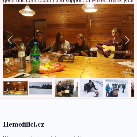
generous contribution and support of Pfizer. Thank you!
Hemofilici.cz