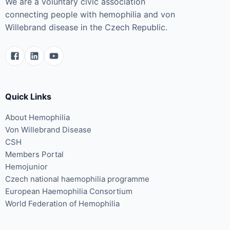
We are a voluntary civic association
connecting people with hemophilia and von
Willebrand disease in the Czech Republic.
Quick Links
About Hemophilia
Von Willebrand Disease
CSH
Members Portal
Hemojunior
Czech national haemophilia programme
European Haemophilia Consortium
World Federation of Hemophilia