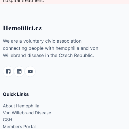
hospital treatment.
Hemofilici.cz
We are a voluntary civic association
connecting people with hemophilia and von
Willebrand disease in the Czech Republic.
Quick Links
About Hemophilia
Von Willebrand Disease
CSH
Members Portal