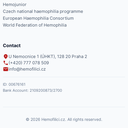
Hemojunior
Czech national haemophilia programme
European Haemophilia Consortium
World Federation of Hemophilia
Contact
U Nemocnice 1 (ÚHKT), 128 20 Praha 2
(+420) 777 078 509
info@hemofilici.cz
ID:
00676161
Bank Account:
2109200873/2700
© 2026 Hemofilici.cz. All rights reserved.