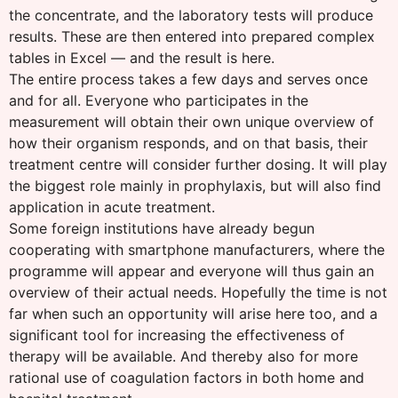
the concentrate, and the laboratory tests will produce
results. These are then entered into prepared complex
tables in Excel — and the result is here.
The entire process takes a few days and serves once
and for all. Everyone who participates in the
measurement will obtain their own unique overview of
how their organism responds, and on that basis, their
treatment centre will consider further dosing. It will play
the biggest role mainly in prophylaxis, but will also find
application in acute treatment.
Some foreign institutions have already begun
cooperating with smartphone manufacturers, where the
programme will appear and everyone will thus gain an
overview of their actual needs. Hopefully the time is not
far when such an opportunity will arise here too, and a
significant tool for increasing the effectiveness of
therapy will be available. And thereby also for more
rational use of coagulation factors in both home and