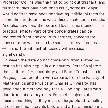
Professor Collins was the first to point out this fact, and
further studies only confirmed his hypothesis. Major
world centres have been conducting individual tests for
some time to determine what doses each person needs.
And also how long the required level is maintained. The
practical effect? Part of the concentrates can be
redirected from one group to another, concentrate
consumption will remain the same — or even decrease
— in short, treatment efficiency will increase
significantly.
However, the data do not come only from abroad —
testing has also begun in our country. Peter Salaj from
the Institute of Haematology and Blood Transfusion in
Prague, in cooperation with experts from the Faculty of
Mathematics and Physics at Charles University, has
developed a methodology that will be populated with
data from laboratory tests. For their subjects, this
means one thing — they must undergo blood sampling
at certain time intervals before and after administering