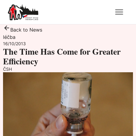
Back to News
léčba
16/10/2013
The Time Has Come for Greater
Efficiency
ČSH