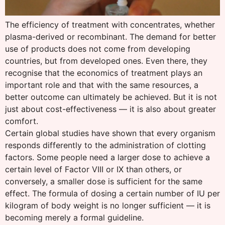
The efficiency of treatment with concentrates, whether
plasma-derived or recombinant. The demand for better
use of products does not come from developing
countries, but from developed ones. Even there, they
recognise that the economics of treatment plays an
important role and that with the same resources, a
better outcome can ultimately be achieved. But it is not
just about cost-effectiveness — it is also about greater
comfort.
Certain global studies have shown that every organism
responds differently to the administration of clotting
factors. Some people need a larger dose to achieve a
certain level of Factor VIII or IX than others, or
conversely, a smaller dose is sufficient for the same
effect. The formula of dosing a certain number of IU per
kilogram of body weight is no longer sufficient — it is
becoming merely a formal guideline.