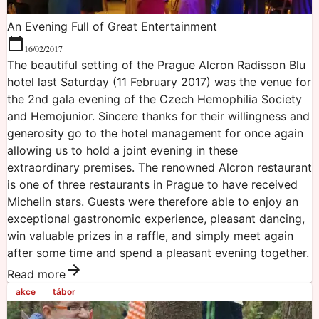
An Evening Full of Great Entertainment
16/02/2017
The beautiful setting of the Prague Alcron Radisson Blu
hotel last Saturday (11 February 2017) was the venue for
the 2nd gala evening of the Czech Hemophilia Society
and Hemojunior. Sincere thanks for their willingness and
generosity go to the hotel management for once again
allowing us to hold a joint evening in these
extraordinary premises. The renowned Alcron restaurant
is one of three restaurants in Prague to have received
Michelin stars. Guests were therefore able to enjoy an
exceptional gastronomic experience, pleasant dancing,
win valuable prizes in a raffle, and simply meet again
after some time and spend a pleasant evening together.
Read more
akce
tábor