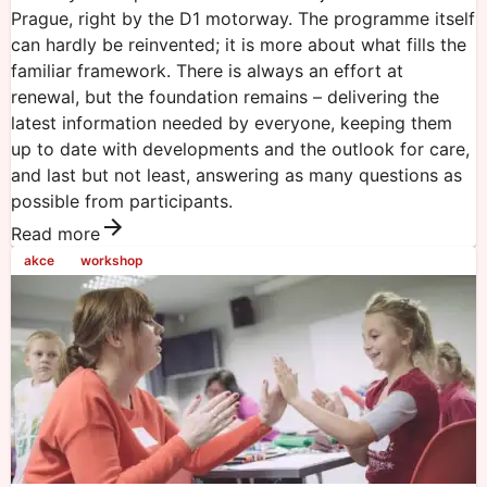
Prague, right by the D1 motorway. The programme itself
can hardly be reinvented; it is more about what fills the
familiar framework. There is always an effort at
renewal, but the foundation remains – delivering the
latest information needed by everyone, keeping them
up to date with developments and the outlook for care,
and last but not least, answering as many questions as
possible from participants.
Read more
akce
workshop