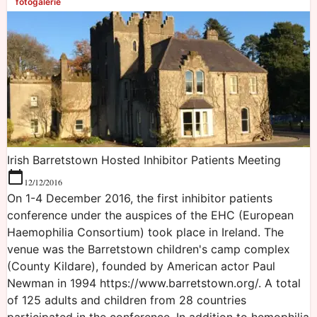
fotogalerie
Irish Barretstown Hosted Inhibitor Patients Meeting
12/12/2016
On 1-4 December 2016, the first inhibitor patients
conference under the auspices of the EHC (European
Haemophilia Consortium) took place in Ireland. The
venue was the Barretstown children's camp complex
(County Kildare), founded by American actor Paul
Newman in 1994 https://www.barretstown.org/. A total
of 125 adults and children from 28 countries
participated in the conference. In addition to hemophilia