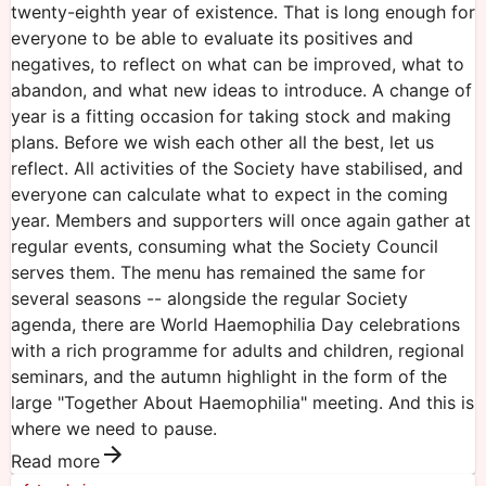
twenty-eighth year of existence. That is long enough for
everyone to be able to evaluate its positives and
negatives, to reflect on what can be improved, what to
abandon, and what new ideas to introduce. A change of
year is a fitting occasion for taking stock and making
plans. Before we wish each other all the best, let us
reflect. All activities of the Society have stabilised, and
everyone can calculate what to expect in the coming
year. Members and supporters will once again gather at
regular events, consuming what the Society Council
serves them. The menu has remained the same for
several seasons -- alongside the regular Society
agenda, there are World Haemophilia Day celebrations
with a rich programme for adults and children, regional
seminars, and the autumn highlight in the form of the
large "Together About Haemophilia" meeting. And this is
where we need to pause.
Read more