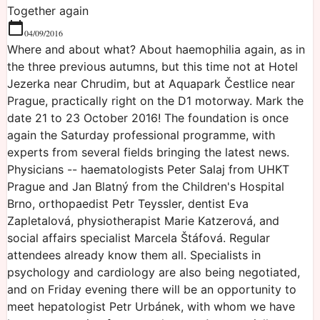
Together again
04/09/2016
Where and about what? About haemophilia again, as in
the three previous autumns, but this time not at Hotel
Jezerka near Chrudim, but at Aquapark Čestlice near
Prague, practically right on the D1 motorway. Mark the
date 21 to 23 October 2016! The foundation is once
again the Saturday professional programme, with
experts from several fields bringing the latest news.
Physicians -- haematologists Peter Salaj from UHKT
Prague and Jan Blatný from the Children's Hospital
Brno, orthopaedist Petr Teyssler, dentist Eva
Zapletalová, physiotherapist Marie Katzerová, and
social affairs specialist Marcela Štáfová. Regular
attendees already know them all. Specialists in
psychology and cardiology are also being negotiated,
and on Friday evening there will be an opportunity to
meet hepatologist Petr Urbánek, with whom we have