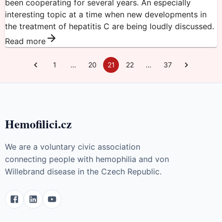
been cooperating for several years. An especially
interesting topic at a time when new developments in
the treatment of hepatitis C are being loudly discussed.
Read more
1
…
20
21
22
…
37
Hemofilici.cz
We are a voluntary civic association
connecting people with hemophilia and von
Willebrand disease in the Czech Republic.