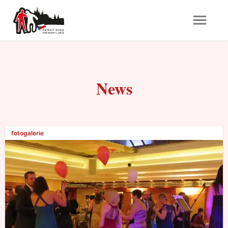
News
fotogalerie