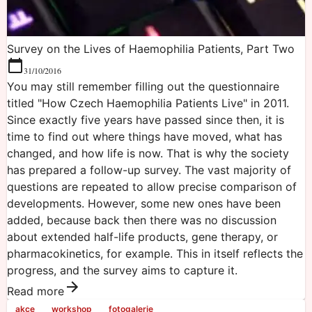
Survey on the Lives of Haemophilia Patients, Part Two
31/10/2016
You may still remember filling out the questionnaire
titled "How Czech Haemophilia Patients Live" in 2011.
Since exactly five years have passed since then, it is
time to find out where things have moved, what has
changed, and how life is now. That is why the society
has prepared a follow-up survey. The vast majority of
questions are repeated to allow precise comparison of
developments. However, some new ones have been
added, because back then there was no discussion
about extended half-life products, gene therapy, or
pharmacokinetics, for example. This in itself reflects the
progress, and the survey aims to capture it.
Read more
akce
workshop
fotogalerie