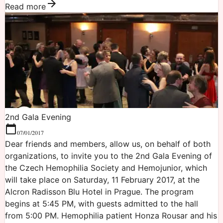
Read more
2nd Gala Evening
07/01/2017
Dear friends and members, allow us, on behalf of both
organizations, to invite you to the 2nd Gala Evening of
the Czech Hemophilia Society and Hemojunior, which
will take place on Saturday, 11 February 2017, at the
Alcron Radisson Blu Hotel in Prague. The program
begins at 5:45 PM, with guests admitted to the hall
from 5:00 PM. Hemophilia patient Honza Rousar and his