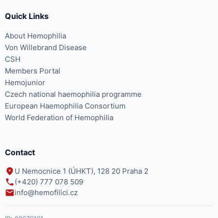
Quick Links
About Hemophilia
Von Willebrand Disease
CSH
Members Portal
Hemojunior
Czech national haemophilia programme
European Haemophilia Consortium
World Federation of Hemophilia
Contact
U Nemocnice 1 (ÚHKT), 128 20 Praha 2
(+420) 777 078 509
info@hemofilici.cz