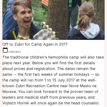
Off to Zubri for Camp Again in 2017
11/01/2017
The traditional children's hemophilia camp will also take
place next year. Below you will find the first details
about prices and registration. The dates remain the
same -- the first two weeks of summer holidays -- so
the camp will run from 1 to 15 July 2017 at the well-
known Zubri Recreation Centre near Nove Mesto na
Morave. You can look forward to the proven team of
leaders and medical staff from previous years, and
Vojtech Hornik will once again be the head counselor.