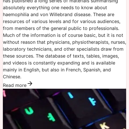
has published a long series of materials summarising
absolutely everything one needs to know about
haemophilia and von Willebrand disease. These are
resources of various levels and for various audiences,
from members of the general public to professionals.
Much of the information is of course basic, but it is not
without reason that physicians, physiotherapists, nurses,
laboratory technicians, and other specialists draw from
these sources. The database of texts, tables, images,
and videos is constantly expanding and is available
mainly in English, but also in French, Spanish, and
Chinese.
Read more