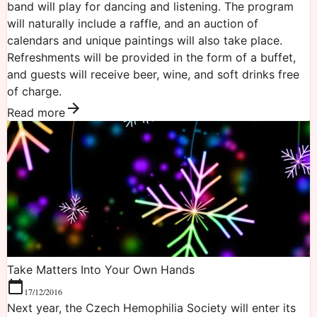
band will play for dancing and listening. The program
will naturally include a raffle, and an auction of
calendars and unique paintings will also take place.
Refreshments will be provided in the form of a buffet,
and guests will receive beer, wine, and soft drinks free
of charge.
Read more
Take Matters Into Your Own Hands
17/12/2016
Next year, the Czech Hemophilia Society will enter its