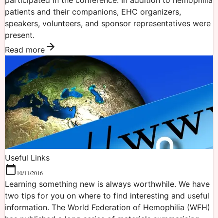
patients and their companions, EHC organizers,
speakers, volunteers, and sponsor representatives were
present.
Read more
Useful Links
10/11/2016
Learning something new is always worthwhile. We have
two tips for you on where to find interesting and useful
information. The World Federation of Hemophilia (WFH)