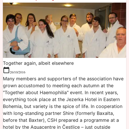
Together again, albeit elsewhere
26/10/2016
Many members and supporters of the association have
grown accustomed to meeting each autumn at the
"Together about Haemophilia" event. In recent years,
everything took place at the Jezerka Hotel in Eastern
Bohemia, but variety is the spice of life. In cooperation
with long-standing partner Shire (formerly Baxalta,
before that Baxter), CSH prepared a programme at a
hotel by the Aquacentre in Čestlice – just outside