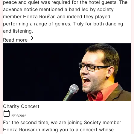
peace and quiet was required for the hotel guests. The
advance notice mentioned a band led by society
member Honza Roušar, and indeed they played,
performing a range of genres. Truly for both dancing
and listening.
Read more
Charity Concert
15/02/2016
For the second time, we are joining Society member
Honza Rousar in inviting you to a concert whose