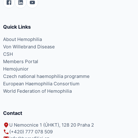
Quick Links
About Hemophilia
Von Willebrand Disease
CSH
Members Portal
Hemojunior
Czech national haemophilia programme
European Haemophilia Consortium
World Federation of Hemophilia
Contact
U Nemocnice 1 (ÚHKT), 128 20 Praha 2
(+420) 777 078 509