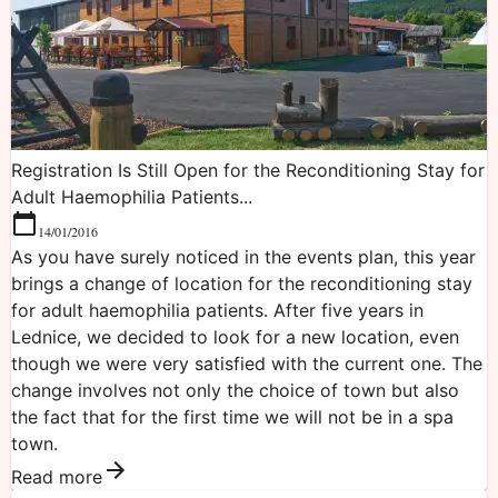
Registration Is Still Open for the Reconditioning Stay for
Adult Haemophilia Patients...
14/01/2016
As you have surely noticed in the events plan, this year
brings a change of location for the reconditioning stay
for adult haemophilia patients. After five years in
Lednice, we decided to look for a new location, even
though we were very satisfied with the current one. The
change involves not only the choice of town but also
the fact that for the first time we will not be in a spa
town.
Read more