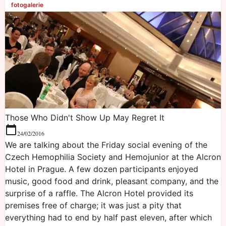
fotogalerie
Those Who Didn't Show Up May Regret It
24/02/2016
We are talking about the Friday social evening of the
Czech Hemophilia Society and Hemojunior at the Alcron
Hotel in Prague. A few dozen participants enjoyed
music, good food and drink, pleasant company, and the
surprise of a raffle. The Alcron Hotel provided its
premises free of charge; it was just a pity that
everything had to end by half past eleven, after which