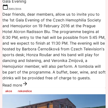
Gala Evening
20/01/2016
Dear friends, dear members, allow us to invite you to
the 1st Gala Evening of the Czech Hemophilia Society
and Hemojunior on 19 February 2016 at the Prague
Hotel Alcron Radisson Blu. The programme begins at
6:30 PM, entry to the hall will be possible from 5:45 PM,
and we expect to finish at 11:30 PM. The evening will be
hosted by Barbora Černošková from Czech Television's
sports desk; Honza Roušar and his band will play for
dancing and listening, and Veronika Zmijová, a
Hemojunior member, will also perform. A tombola will
be part of the programme. A buffet, beer, wine, and soft
drinks will be provided free of charge to guests.
Read more
akce
rekondice