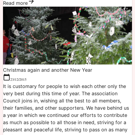
Read more
Christmas again and another New Year
23/12/2015
It is customary for people to wish each other only the
very best during this time of year. The association
Council joins in, wishing all the best to all members,
their families, and other supporters. We have behind us
a year in which we continued our efforts to contribute
as much as possible to all those in need, striving for a
pleasant and peaceful life, striving to pass on as many