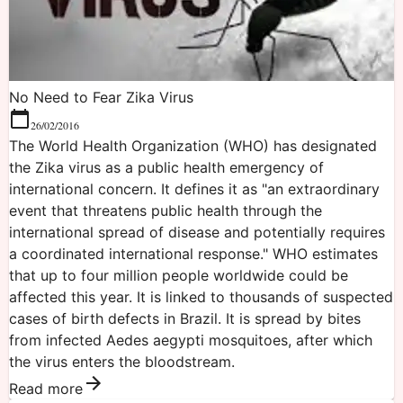
No Need to Fear Zika Virus
26/02/2016
The World Health Organization (WHO) has designated
the Zika virus as a public health emergency of
international concern. It defines it as "an extraordinary
event that threatens public health through the
international spread of disease and potentially requires
a coordinated international response." WHO estimates
that up to four million people worldwide could be
affected this year. It is linked to thousands of suspected
cases of birth defects in Brazil. It is spread by bites
from infected Aedes aegypti mosquitoes, after which
the virus enters the bloodstream.
Read more