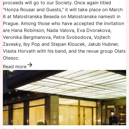
proceeds will go to our Society. Once again titled
"Honza Rousar and Guests," it will take place on March
6 at Malostranska Beseda on Malostranske namesti in
Prague. Among those who have accepted the invitation
are Hana Robinson, Nada Valova, Eva Dvorakova,
Veronika Bergmanova, Petra Svobodova, Vojtech
Zavesky, Iby Pop and Stepan Kloucek, Jakub Hubner,
Vlasta Horvath with his band, and the revue group Olats
Otesoc.
Read more