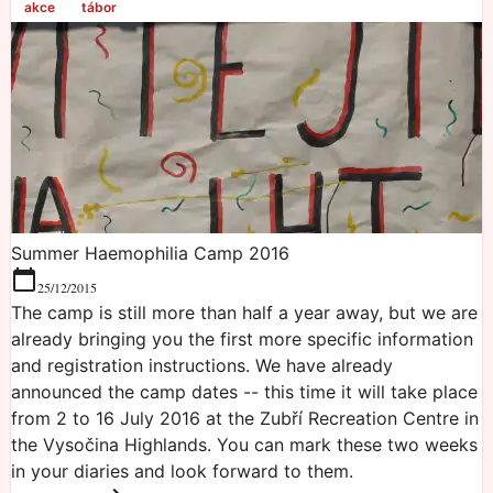
akce
tábor
Summer Haemophilia Camp 2016
25/12/2015
The camp is still more than half a year away, but we are
already bringing you the first more specific information
and registration instructions. We have already
announced the camp dates -- this time it will take place
from 2 to 16 July 2016 at the Zubří Recreation Centre in
the Vysočina Highlands. You can mark these two weeks
in your diaries and look forward to them.