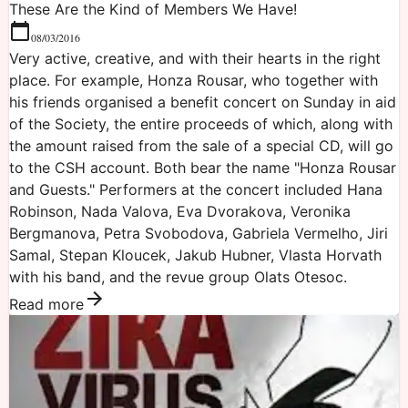
These Are the Kind of Members We Have!
08/03/2016
Very active, creative, and with their hearts in the right
place. For example, Honza Rousar, who together with
his friends organised a benefit concert on Sunday in aid
of the Society, the entire proceeds of which, along with
the amount raised from the sale of a special CD, will go
to the CSH account. Both bear the name "Honza Rousar
and Guests." Performers at the concert included Hana
Robinson, Nada Valova, Eva Dvorakova, Veronika
Bergmanova, Petra Svobodova, Gabriela Vermelho, Jiri
Samal, Stepan Kloucek, Jakub Hubner, Vlasta Horvath
with his band, and the revue group Olats Otesoc.
Read more