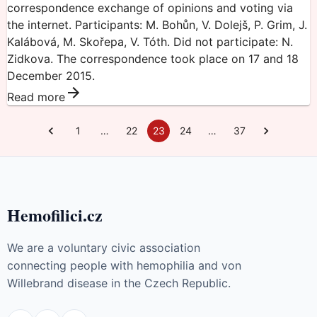
correspondence exchange of opinions and voting via
the internet. Participants: M. Bohůn, V. Dolejš, P. Grim, J.
Kalábová, M. Skořepa, V. Tóth. Did not participate: N.
Zidkova. The correspondence took place on 17 and 18
December 2015.
Read more
1
…
22
23
24
…
37
Hemofilici.cz
We are a voluntary civic association
connecting people with hemophilia and von
Willebrand disease in the Czech Republic.