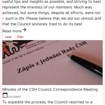
useful tips and insights as possible, and striving to best
represent the interests of our members. Much was
achieved, but some things, despite all efforts, were not
– such is life. Please believe that we did our utmost and
that the Council sincerely tried to do its best.
Read more
rada
ČSH
Minutes of the CSH Council Correspondence Meeting
21/12/2015
To expedite the process, the Council resorted to a