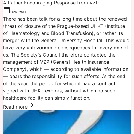
A Rather Encouraging Response from VZP
19/10/2012
There has been talk for a long time about the renewed
threat of closure of the Prague-based UHKT (Institute
of Haematology and Blood Transfusion), or rather its
merger with the General University Hospital. This would
have very unfavourable consequences for every one of
us. The Society's Council therefore contacted the
management of VZP (General Health Insurance
Company), which — according to available information
— bears the responsibility for such efforts. At the end
of the year, the period for which it had a contract
signed with UHKT expires, without which no such
healthcare facility can simply function.
Read more