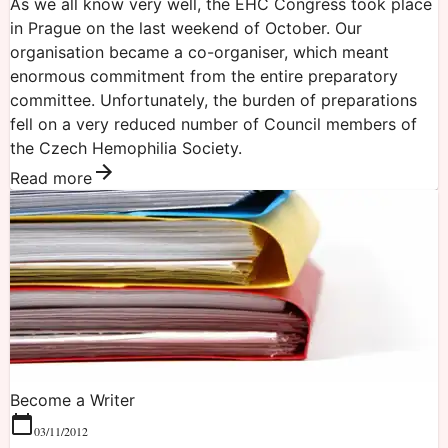
As we all know very well, the EHC Congress took place
in Prague on the last weekend of October. Our
organisation became a co-organiser, which meant
enormous commitment from the entire preparatory
committee. Unfortunately, the burden of preparations
fell on a very reduced number of Council members of
the Czech Hemophilia Society.
Read more
Become a Writer
03/11/2012