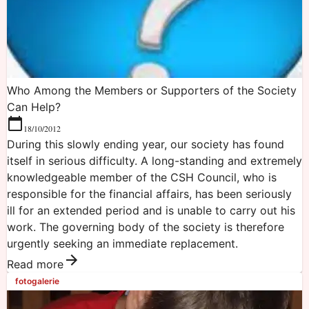
Who Among the Members or Supporters of the Society
Can Help?
18/10/2012
During this slowly ending year, our society has found
itself in serious difficulty. A long-standing and extremely
knowledgeable member of the CSH Council, who is
responsible for the financial affairs, has been seriously
ill for an extended period and is unable to carry out his
work. The governing body of the society is therefore
urgently seeking an immediate replacement.
Read more
fotogalerie