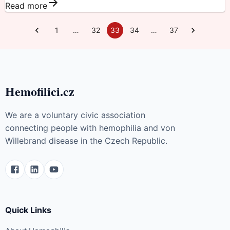
Read more
1
…
32
33
34
…
37
Hemofilici.cz
We are a voluntary civic association
connecting people with hemophilia and von
Willebrand disease in the Czech Republic.
Quick Links