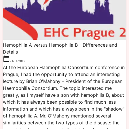
Hemophilia A versus Hemophilia B - Differences and
Details
21/11/2012
At the European Haemophilia Consortium conference in
Prague, I had the opportunity to attend an interesting
lecture by Brian O'Mahony - President of the European
Haemophilia Consortium. The topic interested me
greatly, as I myself have a son with hemophilia B, about
which it has always been possible to find much less
information and which has always been in the "shadow"
of hemophilia A. Mr. O'Mahony mentioned several
similarities between the two types of the disease: the