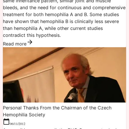
same inheritance pattern, similar joint and muscle
bleeds, and the need for continuous and comprehensive
treatment for both hemophilia A and B. Some studies
have shown that hemophilia B is clinically less severe
than hemophilia A, while other current studies
contradict this hypothesis.
Read more
Personal Thanks From the Chairman of the Czech
Hemophilia Society
06/11/2012