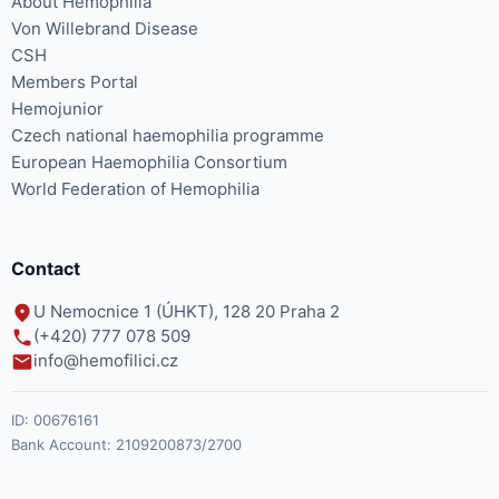
About Hemophilia
Von Willebrand Disease
CSH
Members Portal
Hemojunior
Czech national haemophilia programme
European Haemophilia Consortium
World Federation of Hemophilia
Contact
U Nemocnice 1 (ÚHKT), 128 20 Praha 2
(+420) 777 078 509
info@hemofilici.cz
ID:
00676161
Bank Account:
2109200873/2700