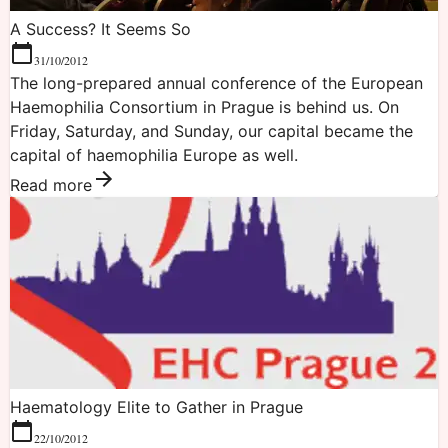
A Success? It Seems So
31/10/2012
The long-prepared annual conference of the European
Haemophilia Consortium in Prague is behind us. On
Friday, Saturday, and Sunday, our capital became the
capital of haemophilia Europe as well.
Read more
Haematology Elite to Gather in Prague
22/10/2012