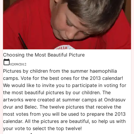
Choosing the Most Beautiful Picture
02/09/2012
Pictures by children from the summer haemophilia
camps. Vote for the best ones for the 2013 calendar!
We would like to invite you to participate in voting for
the most beautiful pictures by our children. The
artworks were created at summer camps at Ondrasuv
dvur and Belec. The twelve pictures that receive the
most votes from you will be used to prepare the 2013
calendar. All the pictures are beautiful, so help us with
your vote to select the top twelve!