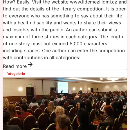
How? Easily. Visit the website www.lidemezilidmi.cz and
find out the details of the literary competition. It is open
to everyone who has something to say about their life
with a health disability and wants to share their views
and insights with the public. An author can submit a
maximum of three stories in each category. The length
of one story must not exceed 5,000 characters
including spaces. One author can enter the competition
with contributions in all categories:
Read more
fotogalerie