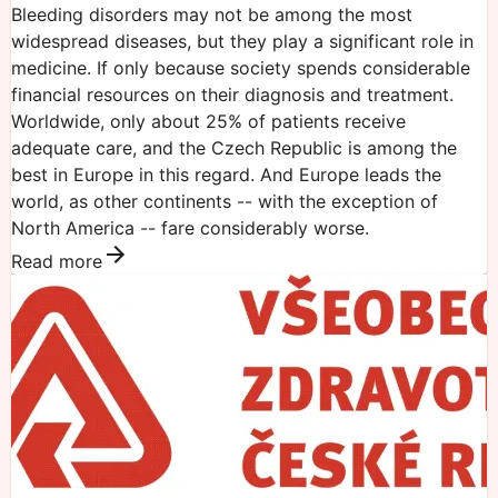
Bleeding disorders may not be among the most
widespread diseases, but they play a significant role in
medicine. If only because society spends considerable
financial resources on their diagnosis and treatment.
Worldwide, only about 25% of patients receive
adequate care, and the Czech Republic is among the
best in Europe in this regard. And Europe leads the
world, as other continents -- with the exception of
North America -- fare considerably worse.
Read more