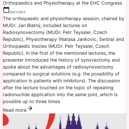
Orthopaedics and Physiotherapy at the EHC Congress
26/11/2012
The orthopaedic and physiotherapy session, chaired by
MUDr. Jan Blatný, included lectures on
Radiosynovectomy (MUDr. Petr Teyssler, Czech
Republic), Physiotherapy (Natasa Jankovic, Serbia) and
Orthopaedic Insoles (MUDr. Petr Teyssler, Czech
Republic). In the first of the mentioned lectures, the
presenter introduced the history of synovectomy and
spoke about the advantages of radiosynovectomy
compared to surgical solutions (e.g. the possibility of
application in patients with inhibitors). The discussion
after the lecture touched on the topic of repeating
radionuclide application into the same joint, which is
possible up to three times.
Read more