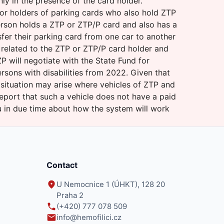
nly in the presence of the card holder.
for holders of parking cards who also hold ZTP
person holds a ZTP or ZTP/P card and also has a
fer their parking card from one car to another
t related to the ZTP or ZTP/P card holder and
 will negotiate with the State Fund for
rsons with disabilities from 2022. Given that
 situation may arise where vehicles of ZTP and
port that such a vehicle does not have a paid
ou in due time about how the system will work
Contact
U Nemocnice 1 (ÚHKT), 128 20
Praha 2
(+420) 777 078 509
info@hemofilici.cz