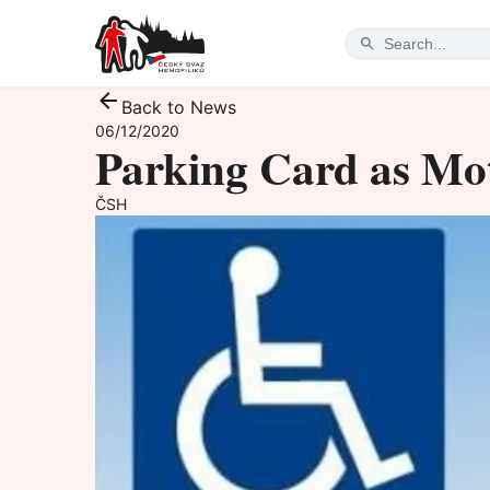
Back to News
06/12/2020
Parking Card as Mo
ČSH