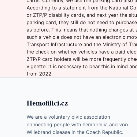
cards. Currently, we use the parking card also a
According to a statement from the National Cou
or ZTP/P disability cards, and next year the si
parking card, they still do not need to purchas
as before. This means that nothing changes at al
such a vehicle does not have an electronic mot
Transport Infrastructure and the Ministry of Tr
the check on whether vehicles have a paid elec
ZTP/P card holders will be more frequently che
vignette. It is necessary to bear this in mind 
from 2022.
Hemofilici.cz
We are a voluntary civic association
connecting people with hemophilia and von
Willebrand disease in the Czech Republic.