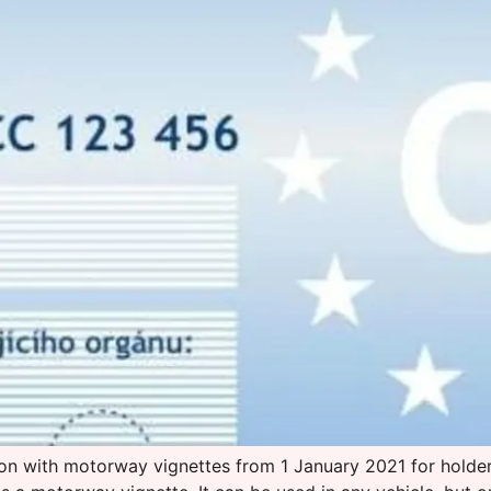
tion with motorway vignettes from 1 January 2021 for holder