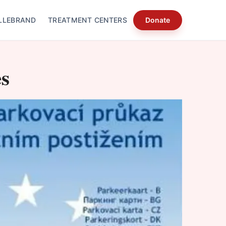
LLEBRAND
TREATMENT CENTERS
Donate
s