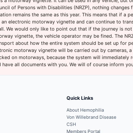
s a motorway vignette. It can be used in any vehicle, but o
ncil of Persons with Disabilities (NRZP), nothing changes 
tuation remains the same as this year. This means that if a 
e an electronic motorway vignette and can continue to trans
l. We would only like to point out that if the journey is no
orway vignette, the vehicle operator may be fined. The NRZP
ansport about how the entire system should be set up for pe
tronic motorway vignette will be carried out by cameras, a
cked on motorways, because the system will immediately re
and have all documents with you. We will of course inform y
Quick Links
About Hemophilia
Von Willebrand Disease
CSH
Members Portal