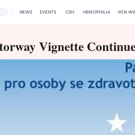
NEWS
EVENTS
CSH
HEMOPHILIA
VON WI
torway Vignette Continue