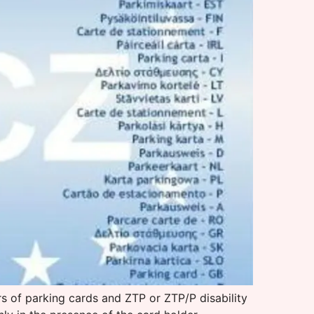
s of parking cards and ZTP or ZTP/P disability