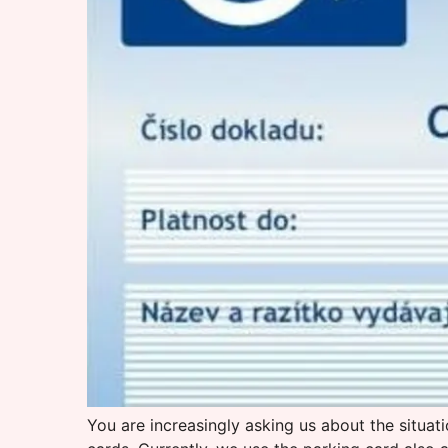
You are increasingly asking us about the situa