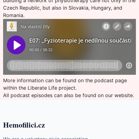
building a network of physiotherapy care not only in the
Czech Republic, but also in Slovakia, Hungary, and
Romania.
More information can be found on the
podcast page
within the Liberate Life project
.
All podcast episodes can also be found on
our website
.
Hemofilici.cz
We are a voluntary civic association