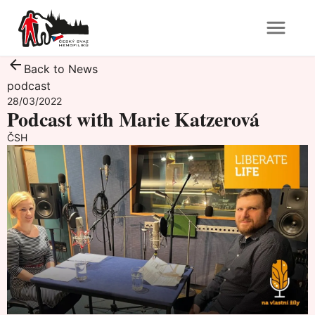
Back to News
podcast
28/03/2022
Podcast with Marie Katzerová
ČSH