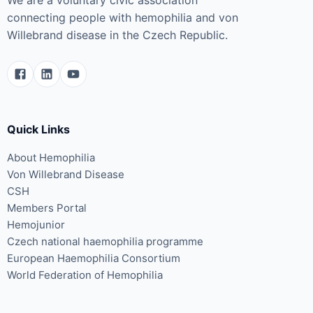
connecting people with hemophilia and von
Willebrand disease in the Czech Republic.
Quick Links
About Hemophilia
Von Willebrand Disease
CSH
Members Portal
Hemojunior
Czech national haemophilia programme
European Haemophilia Consortium
World Federation of Hemophilia