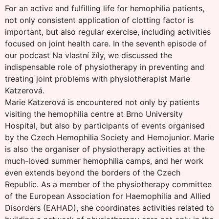
For an active and fulfilling life for hemophilia patients,
not only consistent application of clotting factor is
important, but also regular exercise, including activities
focused on joint health care. In the seventh episode of
our podcast Na vlastní žíly, we discussed the
indispensable role of physiotherapy in preventing and
treating joint problems with physiotherapist Marie
Katzerová.
Marie Katzerová is encountered not only by patients
visiting the hemophilia centre at Brno University
Hospital, but also by participants of events organised
by the Czech Hemophilia Society and Hemojunior. Marie
is also the organiser of physiotherapy activities at the
much-loved summer hemophilia camps, and her work
even extends beyond the borders of the Czech
Republic. As a member of the physiotherapy committee
of the European Association for Haemophilia and Allied
Disorders (EAHAD), she coordinates activities related to