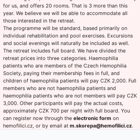
for us, and offers 20 rooms. That is 3 more than this
year. We believe we will be able to accommodate all
those interested in the retreat.
The programme will be standard, based primarily on
individual rehabilitation and pool exercises. Excursions
and social evenings will naturally be included as well.
The retreat includes full board. We have divided the
retreat prices into three categories. Haemophilia
patients who are members of the Czech Hemophilia
Society, paying their membership fees in full, and
children of haemophilia patients will pay CZK 2,000. Full
members who are not haemophilia patients and
haemophilia patients who are not members will pay CZK
3,000. Other participants will pay the actual costs,
approximately CZK 700 per night with full board. You
can register now through the
electronic form
on
hemofilici.cz, or by email at
m.skorepa@hemofilici.cz
.