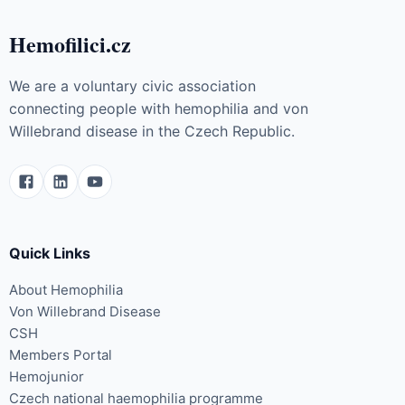
Hemofilici.cz
We are a voluntary civic association
connecting people with hemophilia and von
Willebrand disease in the Czech Republic.
Quick Links
About Hemophilia
Von Willebrand Disease
CSH
Members Portal
Hemojunior
Czech national haemophilia programme