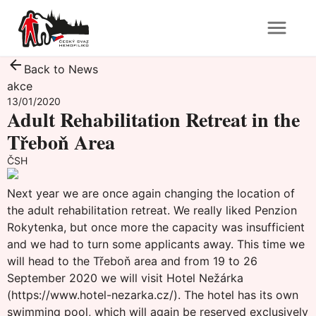
Back to News
akce
13/01/2020
Adult Rehabilitation Retreat in the
Třeboň Area
ČSH
Next year we are once again changing the location of
the adult rehabilitation retreat. We really liked Penzion
Rokytenka, but once more the capacity was insufficient
and we had to turn some applicants away. This time we
will head to the Třeboň area and from 19 to 26
September 2020 we will visit Hotel Nežárka
(
https://www.hotel-nezarka.cz/
). The hotel has its own
swimming pool, which will again be reserved exclusively