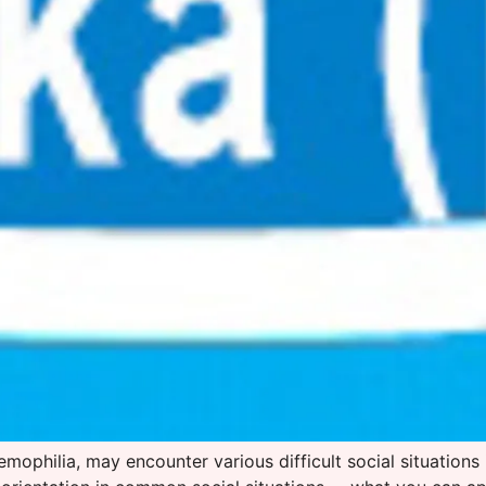
aemophilia, may encounter various difficult social situations