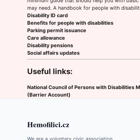
minimum guide that should help you with basic 
may need. A handbook for people with disabilit
Disability ID card
Benefits for people with disabilities
Parking permit issuance
Care allowance
Disability pensions
Social affairs updates
Useful links:
National Council of Persons with Disabilities
M
(Barrier Account)
Hemofilici.cz
We are a voluntary civic association