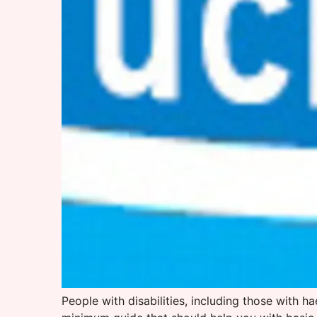
People with disabilities, including those with h