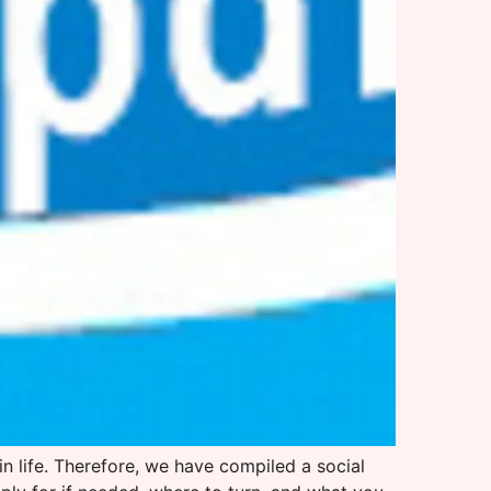
 in life. Therefore, we have compiled a social