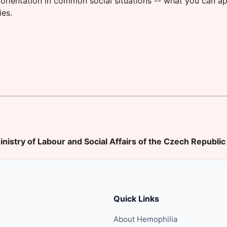
orientation in common social situations -- what you can ap
ies.
inistry of Labour and Social Affairs of the Czech Republic
Quick Links
About Hemophilia