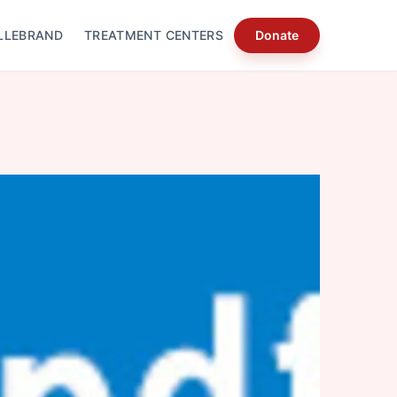
LLEBRAND
TREATMENT CENTERS
Donate