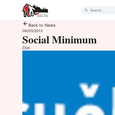
Back to News
08/03/2013
Social Minimum
ČSH