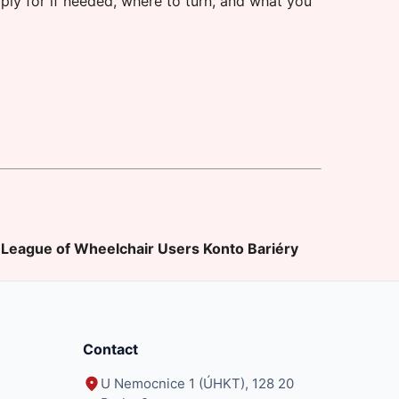
ply for if needed, where to turn, and what you
League of Wheelchair Users
Konto Bariéry
Contact
U Nemocnice 1 (ÚHKT), 128 20