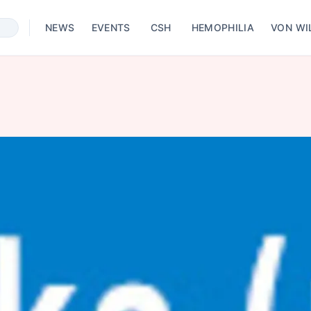
NEWS
EVENTS
CSH
HEMOPHILIA
VON WI