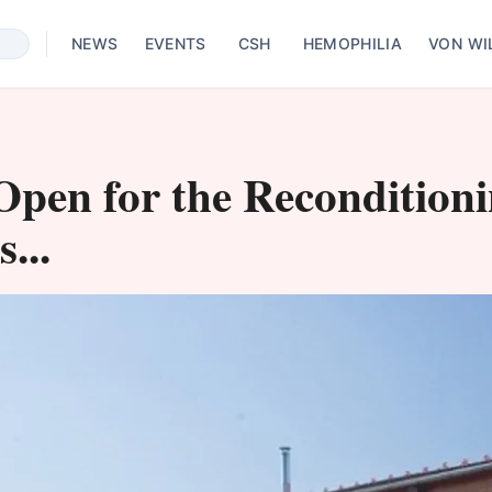
NEWS
EVENTS
CSH
HEMOPHILIA
VON WI
l Open for the Recondition
...