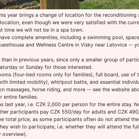
his year brings a change of location for the reconditioning s
location, even though we were very satisfied with the curr
st time we will not be in a spa town.
ave complete amenities, including a swimming pool, space fo
a Guesthouse and Wellness Centre in Vísky near Letovice -- 
 than in previous years, since only a smaller group of parti
aturday or Sunday for those interested.
ms (four-bed rooms only for families), full board, use of
th limited mobility), whirlpool baths, and essential individu
n massages, horse riding, and more -- see the website above.
entire families.
last year, i.e. CZK 2,000 per person for the entire stay.
. Other participants pay CZK 550/day for adults and CZK 490
 total price, as some participants often do not attend the 
ey wish to participate, i.e. whether they will attend the ful
y overview).