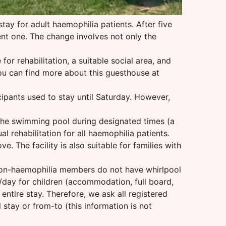
tay for adult haemophilia patients. After five
ent one. The change involves not only the
r rehabilitation, a suitable social area, and
you can find more about this guesthouse at
cipants used to stay until Saturday. However,
 the swimming pool during designated times (a
al rehabilitation for all haemophilia patients.
 The facility is also suitable for families with
 Non-haemophilia members do not have whirlpool
/day for children (accommodation, full board,
entire stay. Therefore, we ask all registered
l stay or from-to (this information is not