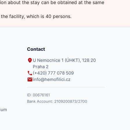
ion about the stay can be obtained at the same
 the facility, which is 40 persons.
Contact
U Nemocnice 1 (ÚHKT), 128 20
Praha 2
(+420) 777 078 509
info@hemofilici.cz
ID:
00676161
Bank Account:
2109200873/2700
ium