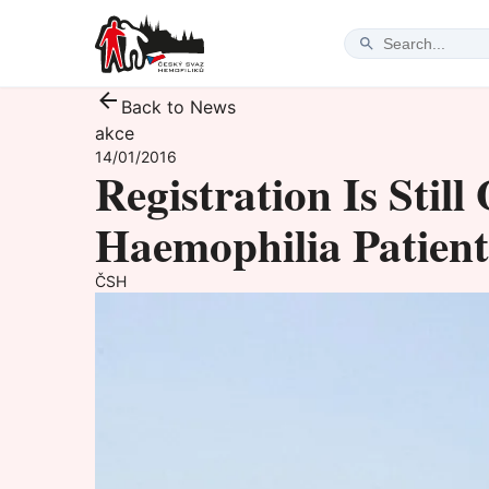
Back to News
akce
14/01/2016
Registration Is Stil
Haemophilia Patients
ČSH