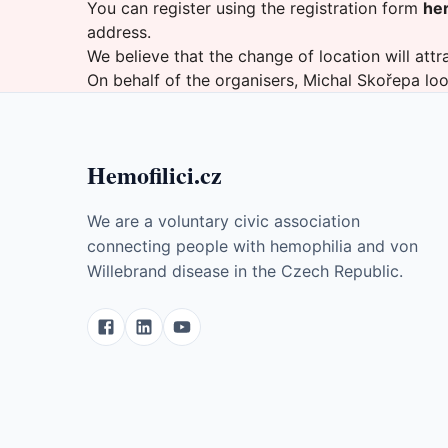
You can register using the registration form
he
address.
We believe that the change of location will attra
On behalf of the organisers, Michal Skořepa lo
Hemofilici.cz
We are a voluntary civic association
connecting people with hemophilia and von
Willebrand disease in the Czech Republic.