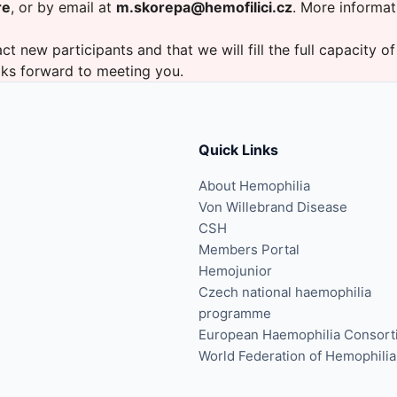
re
, or by email at
m.skorepa@hemofilici.cz
. More informat
ct new participants and that we will fill the full capacity of
oks forward to meeting you.
Quick Links
About Hemophilia
Von Willebrand Disease
CSH
Members Portal
Hemojunior
Czech national haemophilia
programme
European Haemophilia Consort
World Federation of Hemophilia