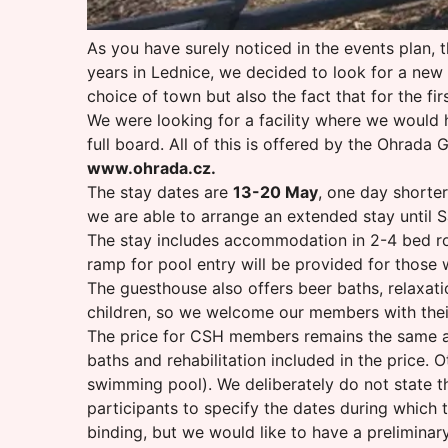
As you have surely noticed in the events plan, t
years in Lednice, we decided to look for a new 
choice of town but also the fact that for the fir
We were looking for a facility where we would h
full board. All of this is offered by the Ohrad
www.ohrada.cz
.
The stay dates are
13-20 May
, one day shorter
we are able to arrange an extended stay until S
The stay includes accommodation in 2-4 bed roo
ramp for pool entry will be provided for those wi
The guesthouse also offers beer baths, relaxatio
children, so we welcome our members with their 
The price for CSH members remains the same as 
baths and rehabilitation included in the price
swimming pool). We deliberately do not state the
participants to specify the dates during which th
binding, but we would like to have a preliminar