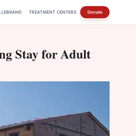
LLEBRAND
TREATMENT CENTERS
Donate
ing Stay for Adult