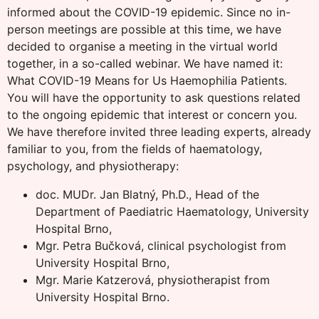
informed about the COVID-19 epidemic. Since no in-
person meetings are possible at this time, we have
decided to organise a meeting in the virtual world
together, in a so-called webinar. We have named it:
What COVID-19 Means for Us Haemophilia Patients.
You will have the opportunity to ask questions related
to the ongoing epidemic that interest or concern you.
We have therefore invited three leading experts, already
familiar to you, from the fields of haematology,
psychology, and physiotherapy:
doc. MUDr. Jan Blatný, Ph.D., Head of the
Department of Paediatric Haematology, University
Hospital Brno,
Mgr. Petra Bučková, clinical psychologist from
University Hospital Brno,
Mgr. Marie Katzerová, physiotherapist from
University Hospital Brno.