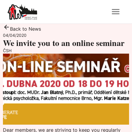
Back to News
04/04/2020
We invite you to an online seminar
ČSH
Dear members, we are striving to keep you regularly