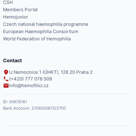
CSH
Members Portal
Hemojunior
Czech national haemophilia programme
European Haemophilia Consortium
World Federation of Hemophilia
Contact
U Nemocnice 1 (ÚHKT), 128 20 Praha 2
(+420) 777 078 509
info@hemofilici.cz
ID:
00676161
Bank Account:
2109200873/2700