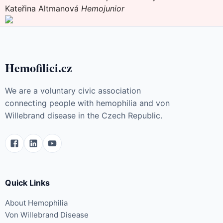
Kateřina Altmanová
Hemojunior
Hemofilici.cz
We are a voluntary civic association
connecting people with hemophilia and von
Willebrand disease in the Czech Republic.
Quick Links
About Hemophilia
Von Willebrand Disease