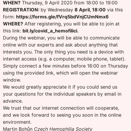
WHEN?
Thursday, 9 April 2020 from 18:00 to 19:00
REGISTRATION:
by Wednesday
8 April, 18:00
via this
form:
https://forms.gle/fVrq5bdVnjCUmNmx6
WHERE?
After registering, you will be able to join at
this link:
bit.ly/covid_a_hemofilici.
During the webinar, you will be able to communicate
online with our experts and ask about anything that
interests you. The only thing you need is a device with
internet access (e.g. a computer, mobile phone, tablet).
Simply connect a few minutes before 18:00 on Thursday
using the provided link, which will open the webinar
window.
We would greatly appreciate it if you could send us
your questions for the individual speakers by email in
advance.
We trust that our internet connection will cooperate,
and we look forward to seeing you soon in the online
environment.
Martin Bohůn
Czech Hemophilia Society