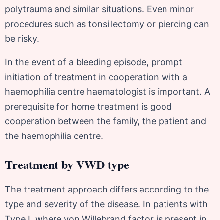
polytrauma and similar situations. Even minor
procedures such as tonsillectomy or piercing can
be risky.
In the event of a bleeding episode, prompt
initiation of treatment in cooperation with a
haemophilia centre haematologist is important. A
prerequisite for home treatment is good
cooperation between the family, the patient and
the haemophilia centre.
Treatment by VWD type
The treatment approach differs according to the
type and severity of the disease. In patients with
Type I, where von Willebrand factor is present in