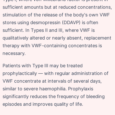
sufficient amounts but at reduced concentrations,
stimulation of the release of the body's own VWF
stores using desmopressin (DDAVP) is often
sufficient. In Types II and III, where VWF is
qualitatively altered or nearly absent, replacement
therapy with VWF-containing concentrates is
necessary.
Patients with Type III may be treated
prophylactically — with regular administration of
VWF concentrate at intervals of several days,
similar to severe haemophilia. Prophylaxis
significantly reduces the frequency of bleeding
episodes and improves quality of life.