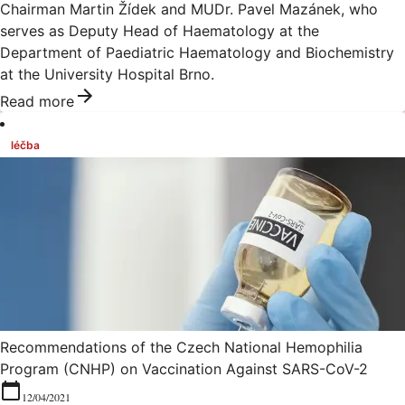
Chairman Martin Žídek and MUDr. Pavel Mazánek, who
serves as Deputy Head of Haematology at the
Department of Paediatric Haematology and Biochemistry
at the University Hospital Brno.
Read more
léčba
Recommendations of the Czech National Hemophilia
Program (CNHP) on Vaccination Against SARS-CoV-2
12/04/2021