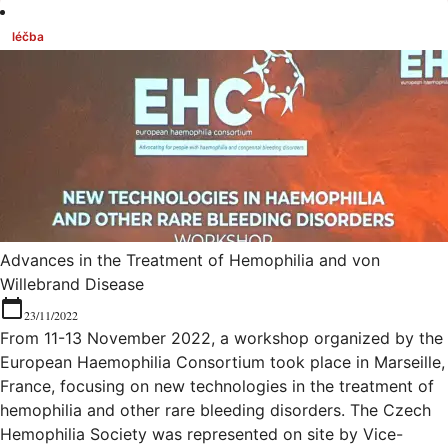
léčba
Advances in the Treatment of Hemophilia and von
Willebrand Disease
23/11/2022
From 11-13 November 2022, a workshop organized by the
European Haemophilia Consortium took place in Marseille,
France, focusing on new technologies in the treatment of
hemophilia and other rare bleeding disorders. The Czech
Hemophilia Society was represented on site by Vice-