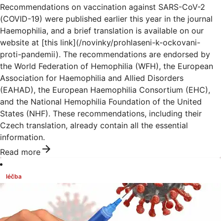
Recommendations on vaccination against SARS-CoV-2
(COVID-19) were published earlier this year in the journal
Haemophilia, and a brief translation is available on our
website at [this link](/novinky/prohlaseni-k-ockovani-
proti-pandemii). The recommendations are endorsed by
the World Federation of Hemophilia (WFH), the European
Association for Haemophilia and Allied Disorders
(EAHAD), the European Haemophilia Consortium (EHC),
and the National Hemophilia Foundation of the United
States (NHF). These recommendations, including their
Czech translation, already contain all the essential
information.
Read more
léčba