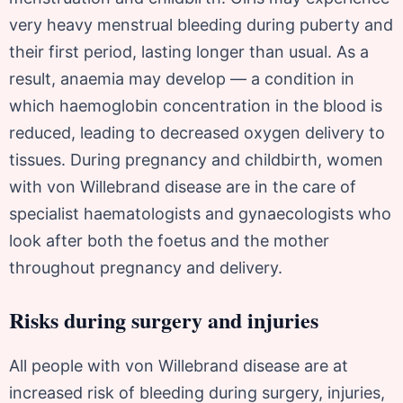
very heavy menstrual bleeding during puberty and
their first period, lasting longer than usual. As a
result, anaemia may develop — a condition in
which haemoglobin concentration in the blood is
reduced, leading to decreased oxygen delivery to
tissues. During pregnancy and childbirth, women
with von Willebrand disease are in the care of
specialist haematologists and gynaecologists who
look after both the foetus and the mother
throughout pregnancy and delivery.
Risks during surgery and injuries
All people with von Willebrand disease are at
increased risk of bleeding during surgery, injuries,