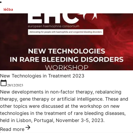
léčba
New Technologies in Treatment 2023
28/12/2023
New developments in non-factor therapy, rebalancing
therapy, gene therapy or artificial intelligence. These and
other topics were discussed at the workshop on new
technologies in the treatment of rare bleeding diseases,
held in Lisbon, Portugal, November 3-5, 2023.
Read more