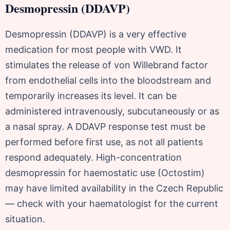
Desmopressin (DDAVP)
Desmopressin (DDAVP) is a very effective
medication for most people with VWD. It
stimulates the release of von Willebrand factor
from endothelial cells into the bloodstream and
temporarily increases its level. It can be
administered intravenously, subcutaneously or as
a nasal spray. A DDAVP response test must be
performed before first use, as not all patients
respond adequately. High-concentration
desmopressin for haemostatic use (Octostim)
may have limited availability in the Czech Republic
— check with your haematologist for the current
situation.