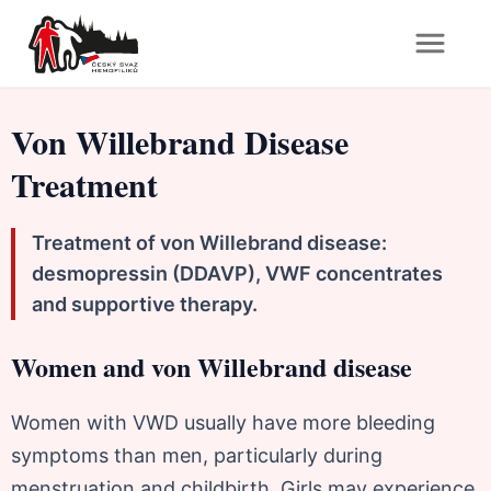
Von Willebrand Disease
Treatment
Treatment of von Willebrand disease:
desmopressin (DDAVP), VWF concentrates
and supportive therapy.
Women and von Willebrand disease
Women with VWD usually have more bleeding
symptoms than men, particularly during
menstruation and childbirth. Girls may experience