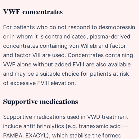
VWF concentrates
For patients who do not respond to desmopressin
or in whom it is contraindicated, plasma-derived
concentrates containing von Willebrand factor
and factor VIII are used. Concentrates containing
VWF alone without added FVIII are also available
and may be a suitable choice for patients at risk
of excessive FVIII elevation.
Supportive medications
Supportive medications used in VWD treatment
include antifibrinolytics (e.g. tranexamic acid —
PAMBA, EXACYL), which stabilise the formed