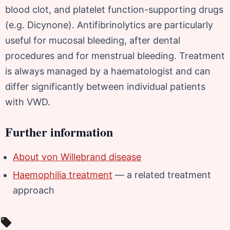
blood clot, and platelet function-supporting drugs
(e.g. Dicynone). Antifibrinolytics are particularly
useful for mucosal bleeding, after dental
procedures and for menstrual bleeding. Treatment
is always managed by a haematologist and can
differ significantly between individual patients
with VWD.
Further information
About von Willebrand disease
Haemophilia treatment
— a related treatment
approach