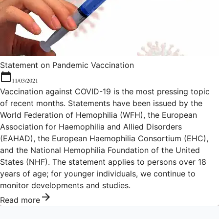
Statement on Pandemic Vaccination
11/03/2021
Vaccination against COVID-19 is the most pressing topic
of recent months. Statements have been issued by the
World Federation of Hemophilia (WFH), the European
Association for Haemophilia and Allied Disorders
(EAHAD), the European Haemophilia Consortium (EHC),
and the National Hemophilia Foundation of the United
States (NHF). The statement applies to persons over 18
years of age; for younger individuals, we continue to
monitor developments and studies.
Read more