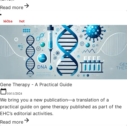
Read more
léčba
hot
Gene Therapy - A Practical Guide
10/11/2024
We bring you a new publication—a translation of a
practical guide on gene therapy published as part of the
EHC’s editorial activities.
Read more