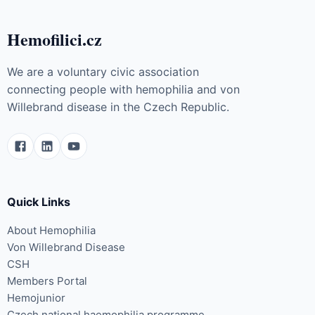
Hemofilici.cz
We are a voluntary civic association
connecting people with hemophilia and von
Willebrand disease in the Czech Republic.
Quick Links
About Hemophilia
Von Willebrand Disease
CSH
Members Portal
Hemojunior
Czech national haemophilia programme