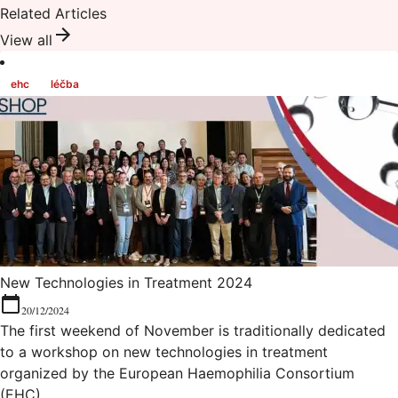
Related Articles
View all
ehc
léčba
New Technologies in Treatment 2024
20/12/2024
The first weekend of November is traditionally dedicated
to a workshop on new technologies in treatment
organized by the European Haemophilia Consortium
(EHC).